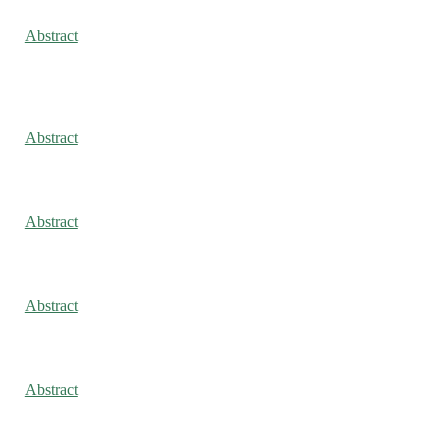
Abstract
Abstract
Abstract
Abstract
Abstract