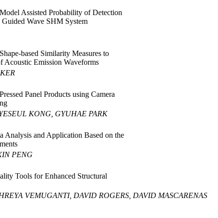
 Model Assisted Probability of Detection
 Guided Wave SHM System
 Shape-based Similarity Measures to
 of Acoustic Emission Waveforms
FKER
Pressed Panel Products using Camera
ing
YESEUL KONG, GYUHAE PARK
a Analysis and Application Based on the
ements
XIN PENG
ity Tools for Enhanced Structural
HREYA VEMUGANTI, DAVID ROGERS, DAVID MASCARENAS