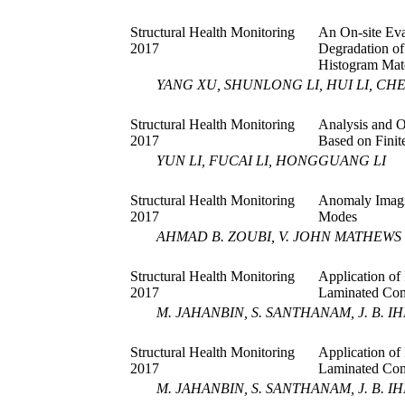
Structural Health Monitoring
An On-site Eva
2017
Degradation of
Histogram Mat
YANG XU, SHUNLONG LI, HUI LI, CH
Structural Health Monitoring
Analysis and O
2017
Based on Fini
YUN LI, FUCAI LI, HONGGUANG LI
Structural Health Monitoring
Anomaly Imag
2017
Modes
AHMAD B. ZOUBI, V. JOHN MATHEWS
Structural Health Monitoring
Application of
2017
Laminated Com
M. JAHANBIN, S. SANTHANAM, J. B. IH
Structural Health Monitoring
Application of
2017
Laminated Com
M. JAHANBIN, S. SANTHANAM, J. B. IH