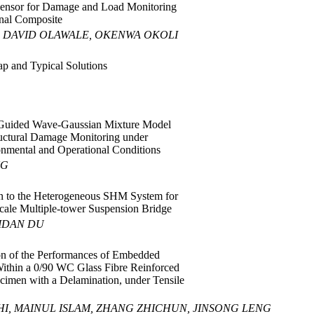
Sensor for Damage and Load Monitoring
onal Composite
 DAVID OLAWALE, OKENWA OKOLI
p and Typical Solutions
uided Wave-Gaussian Mixture Model
tructural Damage Monitoring under
nmental and Operational Conditions
NG
n to the Heterogeneous SHM System for
scale Multiple-tower Suspension Bridge
IDAN DU
on of the Performances of Embedded
ithin a 0/90 WC Glass Fibre Reinforced
imen with a Delamination, under Tensile
I, MAINUL ISLAM, ZHANG ZHICHUN, JINSONG LENG