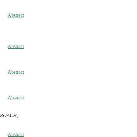
Abstract
Abstract
Abstract
Abstract
 ROACH,
Abstract