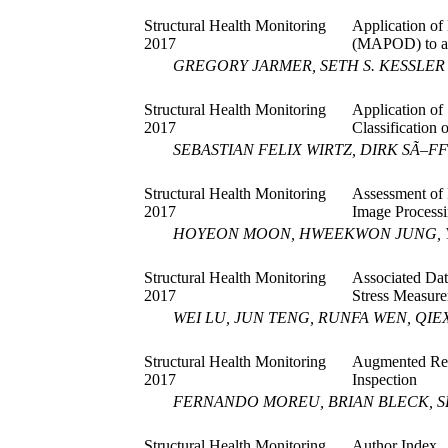
Structural Health Monitoring
Application of
2017
(MAPOD) to a
GREGORY JARMER, SETH S. KESSLER
Structural Health Monitoring
Application of
2017
Classification
SEBASTIAN FELIX WIRTZ, DIRK SÃ–F
Structural Health Monitoring
Assessment of 
2017
Image Process
HOYEON MOON, HWEEKWON JUNG, 
Structural Health Monitoring
Associated Dat
2017
Stress Measur
WEI LU, JUN TENG, RUNFA WEN, QIE
Structural Health Monitoring
Augmented Real
2017
Inspection
FERNANDO MOREU, BRIAN BLECK, S
Structural Health Monitoring
Author Index