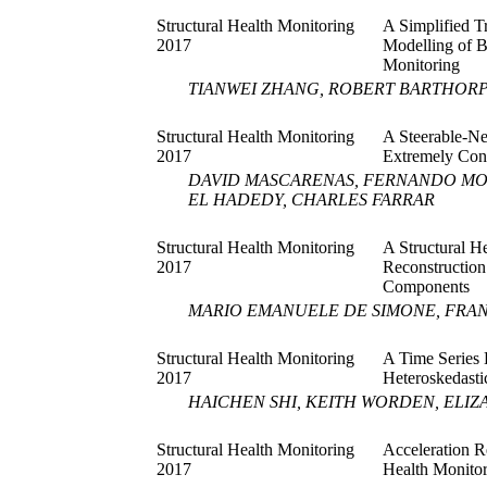
Structural Health Monitoring
A Simplified T
2017
Modelling of B
Monitoring
TIANWEI ZHANG, ROBERT BARTHOR
Structural Health Monitoring
A Steerable-Ne
2017
Extremely Con
DAVID MASCARENAS, FERNANDO MO
EL HADEDY, CHARLES FARRAR
Structural Health Monitoring
A Structural H
2017
Reconstruction
Components
MARIO EMANUELE DE SIMONE, FRA
Structural Health Monitoring
A Time Series
2017
Heteroskedasti
HAICHEN SHI, KEITH WORDEN, ELIZA
Structural Health Monitoring
Acceleration R
2017
Health Monitor