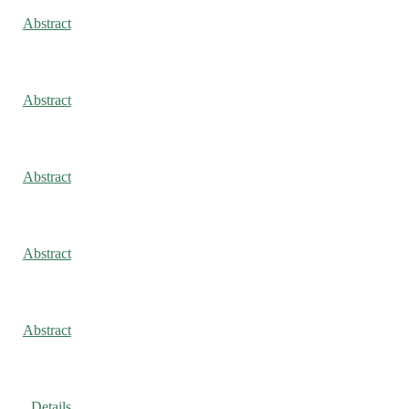
Abstract
Abstract
Abstract
Abstract
Abstract
Details