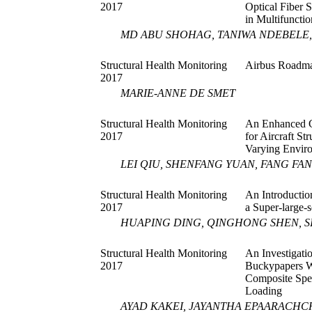
2017
Optical Fiber 
in Multifuncti
MD ABU SHOHAG, TANIWA NDEBELE,
Structural Health Monitoring
Airbus Roadma
2017
MARIE-ANNE DE SMET
Structural Health Monitoring
An Enhanced G
2017
for Aircraft S
Varying Enviro
LEI QIU, SHENFANG YUAN, FANG FA
Structural Health Monitoring
An Introductio
2017
a Super-large-
HUAPING DING, QINGHONG SHEN, S
Structural Health Monitoring
An Investigati
2017
Buckypapers W
Composite Spec
Loading
AYAD KAKEI, JAYANTHA EPAARACHCH