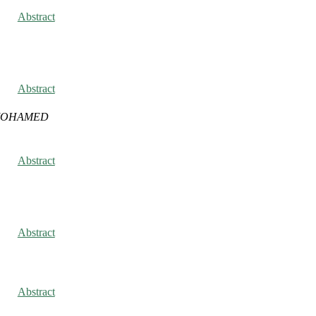
Abstract
Abstract
 MOHAMED
Abstract
Abstract
Abstract