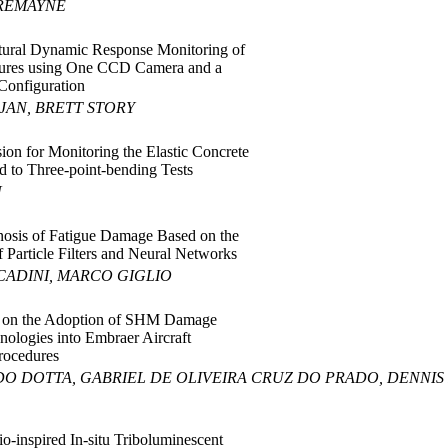
TREMAYNE
tural Dynamic Response Monitoring of
ctures using One CCD Camera and a
Configuration
AJAN, BRETT STORY
ion for Monitoring the Elastic Concrete
 to Three-point-bending Tests
U
osis of Fatigue Damage Based on the
 Particle Filters and Neural Networks
CADINI, MARCO GIGLIO
 on the Adoption of SHM Damage
nologies into Embraer Aircraft
rocedures
DO DOTTA, GABRIEL DE OLIVEIRA CRUZ DO PRADO, DENNIS
o-inspired In-situ Triboluminescent