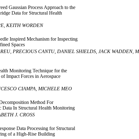
reed Gaussian Process Approach to the
ridge Data for Structural Health
PE, KEITH WORDEN
edle Inspired Mechanism for Inspecting
fined Spaces
REU, PRECIOUS CANTU, DANIEL SHIELDS, JACK WADDEN,
ealth Monitoring Technique for the
 of Impact Forces in Aerospace
NCESCO CIAMPA, MICHELE MEO
 Decomposition Method For
c Data In Structural Health Monitoring
BETH J. CROSS
esponse Data Processing for Structural
ing of a High-Rise Building