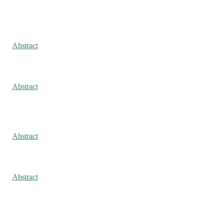
Abstract
Abstract
Abstract
Abstract