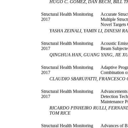
HUGO C. GOMEZ, DAN BECH, BILL 
Structural Health Monitoring
Accurate Struc
2017
Multiple Stru
Novel Targets 
YASHA ZEINALI, YAMIN LI, DINESH R
Structural Health Monitoring
Acoustic Emiss
2017
Beam Subjected
QINGHUA HAN, GUANG YANG, JIE X
Structural Health Monitoring
Adaptive Progn
2017
Combination of
CLAUDIO SBARUFATTI, FRANCESCO 
Structural Health Monitoring
Advancements
2017
Detection Tech
Maintenance P
RICARDO PINHEIRO RULLI, FERNAN
TOM RICE
Structural Health Monitoring
Advances of Bi