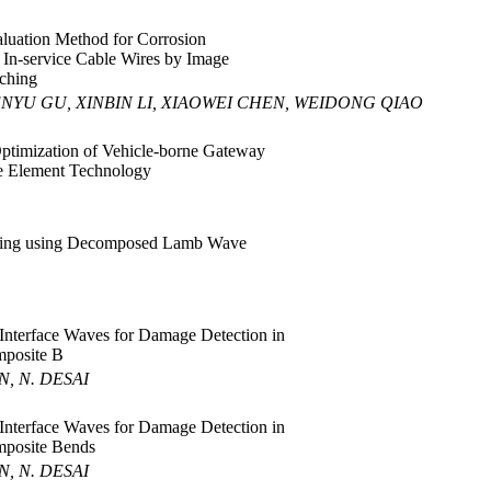
luation Method for Corrosion
 In-service Cable Wires by Image
ching
ENYU GU, XINBIN LI, XIAOWEI CHEN, WEIDONG QIAO
ptimization of Vehicle-borne Gateway
te Element Technology
ing using Decomposed Lamb Wave
 Interface Waves for Damage Detection in
posite B
N, N. DESAI
 Interface Waves for Damage Detection in
posite Bends
N, N. DESAI