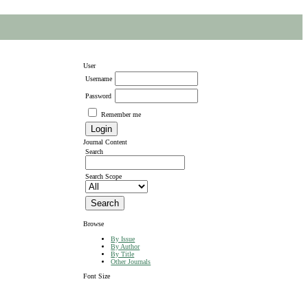
User
Username
Password
Remember me
Journal Content
Search
Search Scope
Browse
By Issue
By Author
By Title
Other Journals
Font Size