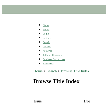
Home
About
Login
Register
Search
Current
Archives
Table of Contents
Purchase Full Access
Hardcover
Home
>
Search
>
Browse Title Index
Browse Title Index
Issue
Title