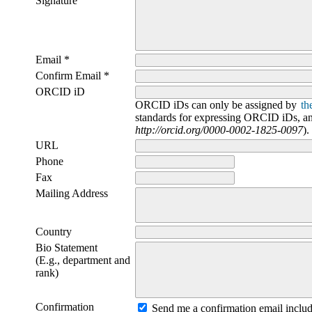
Signature
Email *
Confirm Email *
ORCID iD
ORCID iDs can only be assigned by
th
standards for expressing ORCID iDs, and
http://orcid.org/0000-0002-1825-0097
).
URL
Phone
Fax
Mailing Address
Country
Bio Statement
(E.g., department and
rank)
Confirmation
Send me a confirmation email incl