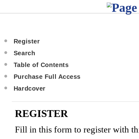
Register
Search
Table of Contents
Purchase Full Access
Hardcover
REGISTER
Fill in this form to register with thi