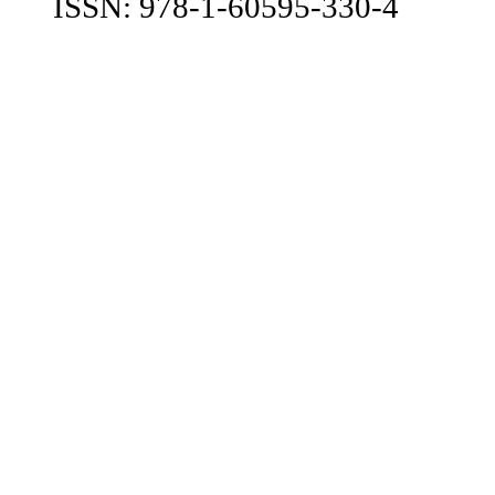
ISSN: 978-1-60595-330-4