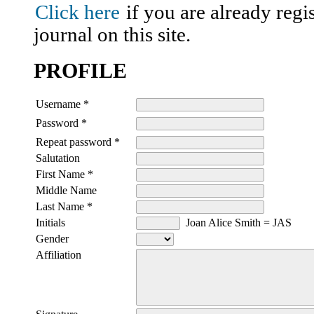
Click here
if you are already regis
journal on this site.
PROFILE
Username *
Password *
Repeat password *
Salutation
First Name *
Middle Name
Last Name *
Initials
Joan Alice Smith = JAS
Gender
Affiliation