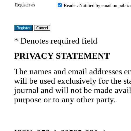
Register as
Reader
: Notified by email on publica
* Denotes required field
PRIVACY STATEMENT
The names and email addresses ente
will be used exclusively for the st
journal and will not be made avail
purpose or to any other party.