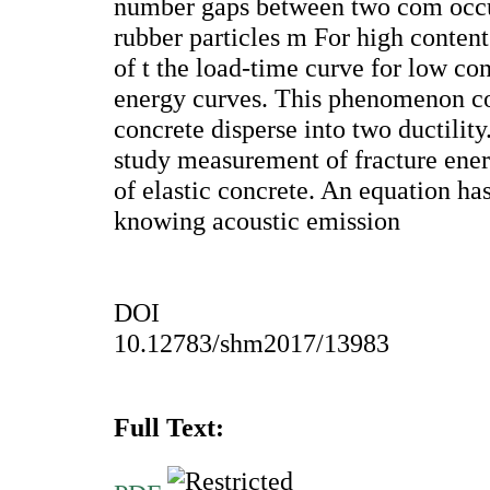
number gaps between two com occ
rubber particles m For high content 
of t the load-time curve for low c
energy curves. This phenomenon cor
concrete disperse into two ductilit
study measurement of fracture ener
of elastic concrete. An equation ha
knowing acoustic emission
DOI
10.12783/shm2017/13983
Full Text: