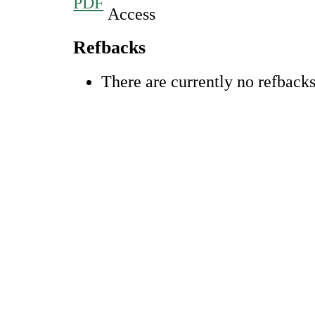
PDF
Refbacks
There are currently no refbacks