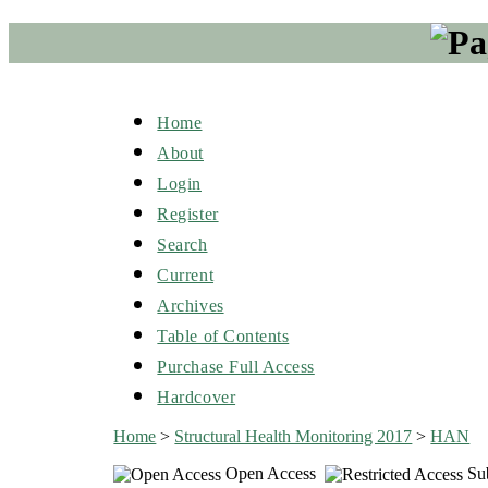
Home
About
Login
Register
Search
Current
Archives
Table of Contents
Purchase Full Access
Hardcover
Home
>
Structural Health Monitoring 2017
>
HAN
Open Access
Sub