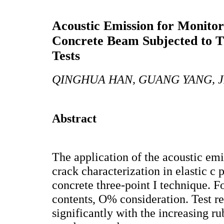
Acoustic Emission for Monitori
Concrete Beam Subjected to T
Tests
QINGHUA HAN, GUANG YANG, J
Abstract
The application of the acoustic em
crack characterization in elastic c p
concrete three-point I technique. F
contents, O% consideration. Test r
significantly with the increasing ru