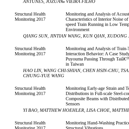
ANTUNES, JOZUÃ‰ VIEIRA FILHO
Structural Health
Monitoring and Analysis of Acoust
Monitoring 2017
Characteristics of Interior Noise o
speed Train Running in Low Temp
Environment
QIANG SUN, JINTIAN WANG, KUN QIAN, XUDONG 
Structural Health
Monitoring and Analysis of Train-
Monitoring 2017
Interaction Behavior: A Case Study
Puyouma Passing Through Taiâ€
in Taiwan
HAO LIN, WANG CHI-SHIAN, CHEN HSIN-CHU, TS
CHUNG-YUE WANG
Structural Health
Monitoring Early-age Strain and 
Monitoring 2017
Distributions in Full-scale Steel-co
Composite Beams with Distributed
Sensors
YI BAO, MATTHEW HOEHLER, LISA CHOE, MATTH
Structural Health
Monitoring Hand-Washing Practice
Monitoring 2017
Structural Vibrations