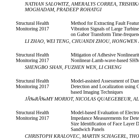
NATHAN SALOWITZ, AMERALYS CORREA, TRISHI
MOGHADAM, PRADEEP ROHATGI
Structural Health
Method for Extracting Fault Featur
Monitoring 2017
Vibration Signals of Large Turbin
on Gabor Transform Time-frequenc
LI ZHAO, WEI TENG, CHUANDI ZHOU, HONGWEN A
Structural Health
Mitigation of Adhesive Nonlinearit
Monitoring 2017
Nonlinear-Lamb-wave-based SHM
SHENGBO SHAN, FUZHEN WEN, LI CHENG
Structural Health
Model-assisted Assessment of Da
Monitoring 2017
Detection and Localization using
based Imaging Techniques
JÃ‰RÃ‰MY MORIOT, NICOLAS QUAEGEBEUR, ALA
Structural Health
Model-based Evaluation of Electr
Monitoring 2017
Impedance Measurements for Dete
Size Identification of Face Layer 
Sandwich Panels
CHRISTOPH KRALOVEC, MARTIN SCHAGERL, TH