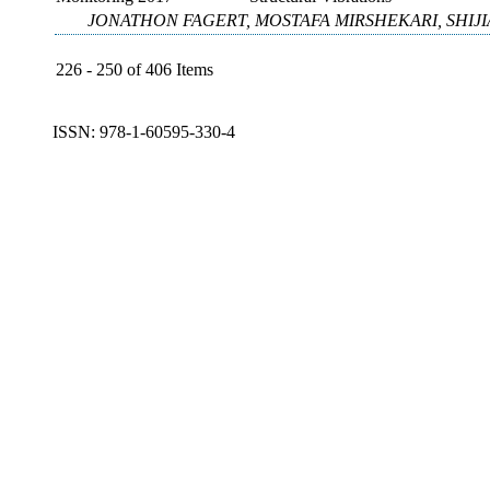
JONATHON FAGERT, MOSTAFA MIRSHEKARI, SHIJI
226 - 250 of 406 Items
ISSN: 978-1-60595-330-4