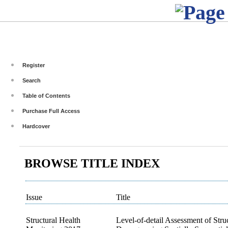
Register
Search
Table of Contents
Purchase Full Access
Hardcover
BROWSE TITLE INDEX
Issue
Title
Structural Health
Level-of-detail Assessment of Stru