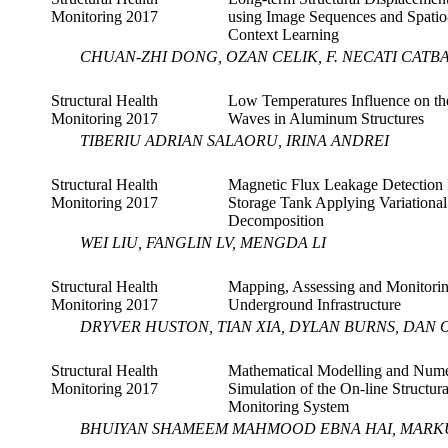
Monitoring 2017
using Image Sequences and Spati
Context Learning
CHUAN-ZHI DONG, OZAN CELIK, F. NECATI CATB
Structural Health
Low Temperatures Influence on t
Monitoring 2017
Waves in Aluminum Structures
TIBERIU ADRIAN SALAORU, IRINA ANDREI
Structural Health
Magnetic Flux Leakage Detection 
Monitoring 2017
Storage Tank Applying Variationa
Decomposition
WEI LIU, FANGLIN LV, MENGDA LI
Structural Health
Mapping, Assessing and Monitori
Monitoring 2017
Underground Infrastructure
DRYVER HUSTON, TIAN XIA, DYLAN BURNS, DAN
Structural Health
Mathematical Modelling and Nume
Monitoring 2017
Simulation of the On-line Structur
Monitoring System
BHUIYAN SHAMEEM MAHMOOD EBNA HAI, MARK