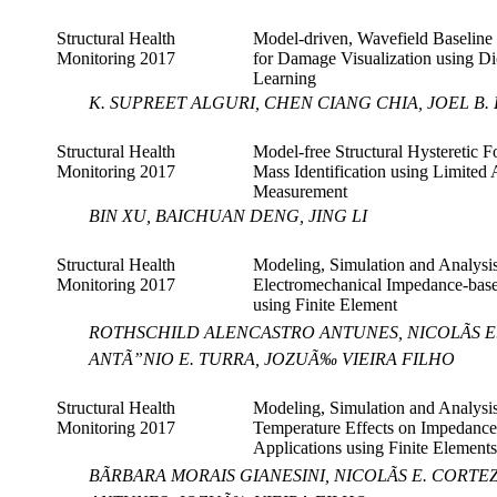
Structural Health
Model-driven, Wavefield Baseline 
Monitoring 2017
for Damage Visualization using Di
Learning
K. SUPREET ALGURI, CHEN CIANG CHIA, JOEL B.
Structural Health
Model-free Structural Hysteretic F
Monitoring 2017
Mass Identification using Limited 
Measurement
BIN XU, BAICHUAN DENG, JING LI
Structural Health
Modeling, Simulation and Analysis
Monitoring 2017
Electromechanical Impedance-ba
using Finite Element
ROTHSCHILD ALENCASTRO ANTUNES, NICOLÃS E. 
ANTÃ”NIO E. TURRA, JOZUÃ‰ VIEIRA FILHO
Structural Health
Modeling, Simulation and Analysis
Monitoring 2017
Temperature Effects on Impedan
Applications using Finite Elements
BÃRBARA MORAIS GIANESINI, NICOLÃS E. COR