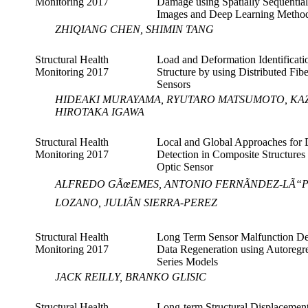
Monitoring 2017
Damage using Spatially Sequential
Images and Deep Learning Metho
ZHIQIANG CHEN, SHIMIN TANG
Structural Health
Load and Deformation Identificati
Monitoring 2017
Structure by using Distributed Fib
Sensors
HIDEAKI MURAYAMA, RYUTARO MATSUMOTO, KA
HIROTAKA IGAWA
Structural Health
Local and Global Approaches for
Monitoring 2017
Detection in Composite Structures
Optic Sensor
ALFREDO GÃœEMES, ANTONIO FERNÃNDEZ-LÃ“PEZ
LOZANO, JULIÃN SIERRA-PEREZ
Structural Health
Long Term Sensor Malfunction De
Monitoring 2017
Data Regeneration using Autoregr
Series Models
JACK REILLY, BRANKO GLISIC
Structural Health
Long-term Structural Displacemen