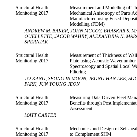
Structural Health
Measurement and Modelling of Th
Monitoring 2017
Mechanical Anisotropy of Parts Ad
Manufactured using Fused Deposi
Modelling (FDM)
ANDREW M. BAKER, JOHN MCCOY, BHASKAR S. M
OUELLETTE, JACOB WAHRY, ALEXANDRIA N. MAR
SPERNJAK
Structural Health
Measurement of Thickness of Wal
Monitoring 2017
Plate using Acoustic Wavenumber
Spectroscopy and Spatial Local 
Filtering
TO KANG, SEONG IN MOON, JEONG HAN LEE, SO
PARK, JUN YOUNG JEON
Structural Health
Measuring Data Driven Fleet Ma
Monitoring 2017
Benefits through Post Implementat
Assessment
MATT CARTER
Structural Health
Mechanics and Design of Self-heal
Monitoring 2017
to Complement SHM