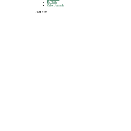
By Title
Other Journals
Font Size