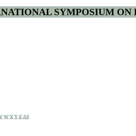
RNATIONAL SYMPOSIUM ON 
V
W
X
Y
Z
All