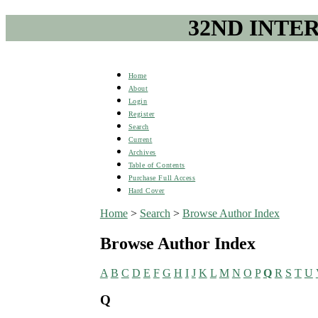
32ND INTE
Home
About
Login
Register
Search
Current
Archives
Table of Contents
Purchase Full Access
Hard Cover
Home
>
Search
>
Browse Author Index
Browse Author Index
A
B
C
D
E
F
G
H
I
J
K
L
M
N
O
P
Q
R
S
T
U
Q