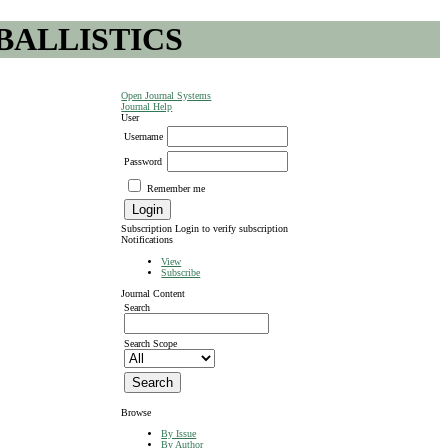
BALLISTICS
Open Journal Systems
Journal Help
User
Username
Password
Remember me
Subscription
Login to verify subscription
Notifications
View
Subscribe
Journal Content
Search
Search Scope
Browse
By Issue
By Author