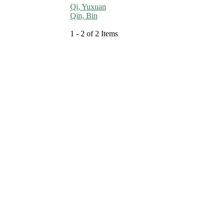
Qi, Yuxuan
Qin, Bin
1 - 2 of 2 Items