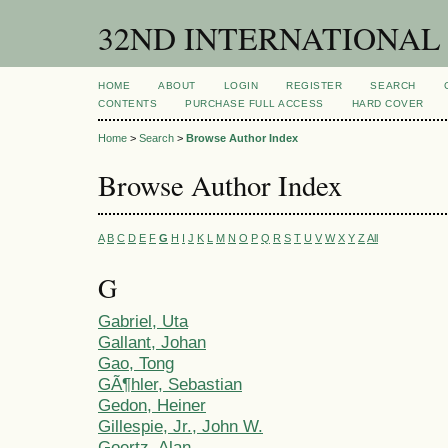
32ND INTERNATIONAL
HOME
ABOUT
LOGIN
REGISTER
SEARCH
CONTENTS
PURCHASE FULL ACCESS
HARD COVER
Home
>
Search
>
Browse Author Index
Browse Author Index
A
B
C
D
E
F
G
H
I
J
K
L
M
N
O
P
Q
R
S
T
U
V
W
X
Y
Z
All
G
Gabriel, Uta
Gallant, Johan
Gao, Tong
GÃ¶hler, Sebastian
Gedon, Heiner
Gillespie, Jr., John W.
Goertz, Alan