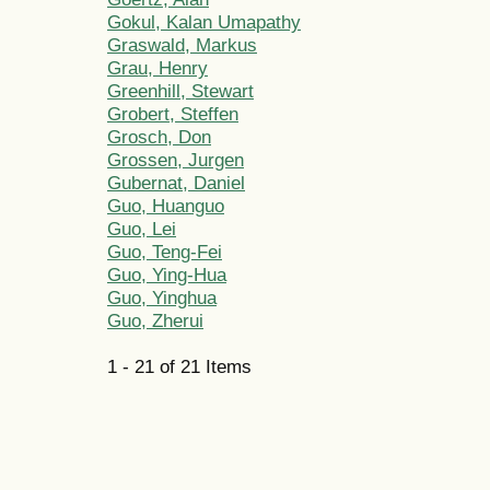
Gokul, Kalan Umapathy
Graswald, Markus
Grau, Henry
Greenhill, Stewart
Grobert, Steffen
Grosch, Don
Grossen, Jurgen
Gubernat, Daniel
Guo, Huanguo
Guo, Lei
Guo, Teng-Fei
Guo, Ying-Hua
Guo, Yinghua
Guo, Zherui
1 - 21 of 21 Items