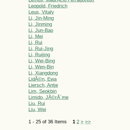
Leopold, Friedrich
Leus, Vitaly
Li, Jin-Ming
Li, Jinming
Li, Jun-Bao
Li, Mei
Li, Rui
Li, Rui-Jing
Li, Ruijing
Li, Wei-Bing
Li, Wen-Bin
Li, Xiangdong
LidÃ©n, Ewa
Liersch, Antje
Lim, Seokbin
Limido, JÃ©rÃ´me
Liu, Rui
Liu, Wei
1 - 25 of 36 Items
1
2
>
>>