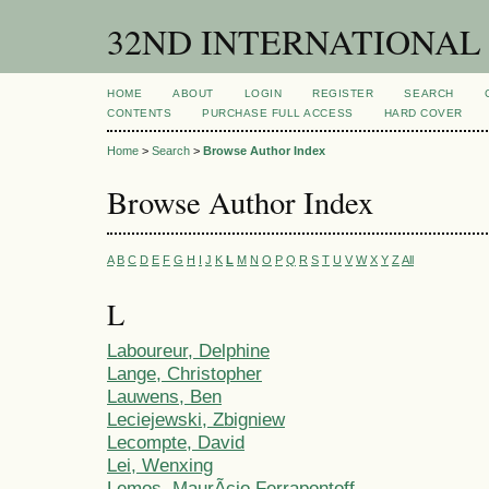
32ND INTERNATIONAL
HOME
ABOUT
LOGIN
REGISTER
SEARCH
CONTENTS
PURCHASE FULL ACCESS
HARD COVER
Home
>
Search
>
Browse Author Index
Browse Author Index
A
B
C
D
E
F
G
H
I
J
K
L
M
N
O
P
Q
R
S
T
U
V
W
X
Y
Z
All
L
Laboureur, Delphine
Lange, Christopher
Lauwens, Ben
Leciejewski, Zbigniew
Lecompte, David
Lei, Wenxing
Lemos, MaurÃ­cio Ferrapontoff