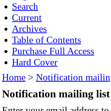
Search
Current
Archives
Table of Contents
Purchase Full Access
Hard Cover
Home
>
Notification mailing
Notification mailing list
Enter your email address to