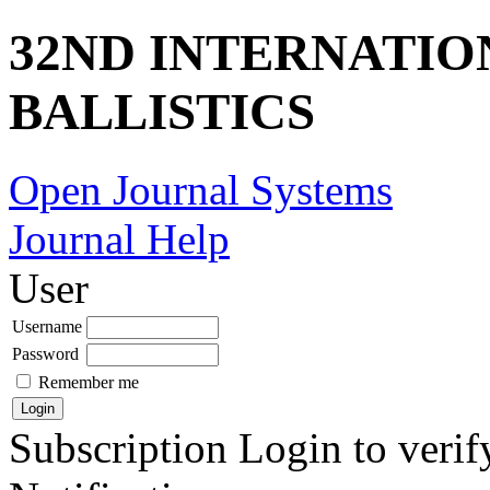
32ND INTERNATI
BALLISTICS
Open Journal Systems
Journal Help
User
Username
Password
Remember me
Subscription
Login to verif