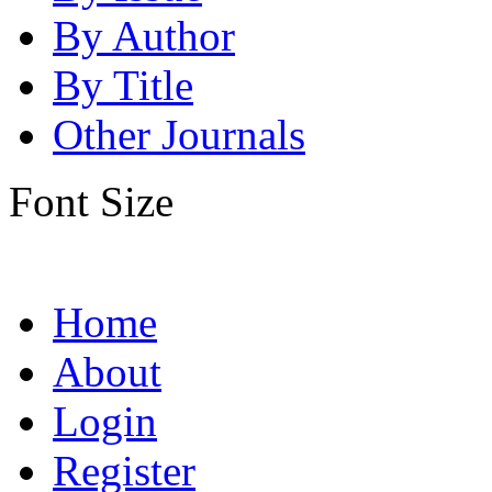
By Author
By Title
Other Journals
Font Size
Home
About
Login
Register