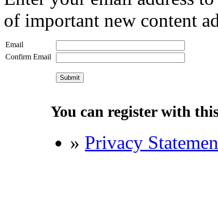
of important new content ad
Email
Confirm Email
You can register with this 
»
Privacy Statemen