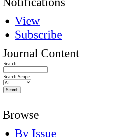
Notifications
View
Subscribe
Journal Content
Search
Search Scope
Browse
By Issue