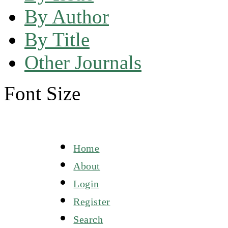
By Author
By Title
Other Journals
Font Size
Home
About
Login
Register
Search