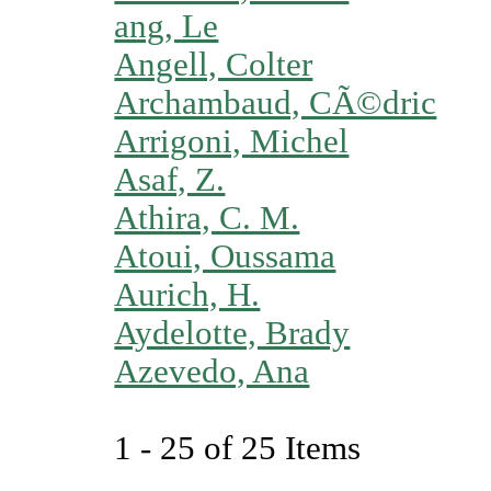
ang, Le
Angell, Colter
Archambaud, CÃ©dric
Arrigoni, Michel
Asaf, Z.
Athira, C. M.
Atoui, Oussama
Aurich, H.
Aydelotte, Brady
Azevedo, Ana
1 - 25 of 25 Items