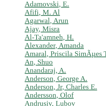
Adamovski, E.
Afifi, M. Al
Agarwal, Arun
Ajay, Misra
Al-Ta'amneh, H.
Alexander, Amanda
Amaral, Priscila SimÃµes 
An, Shuo
Anandaraj, A.
Anderson, George A.
Anderson, Jr, Charles E.
Andersson, Olof
Andrusiv, Lubov