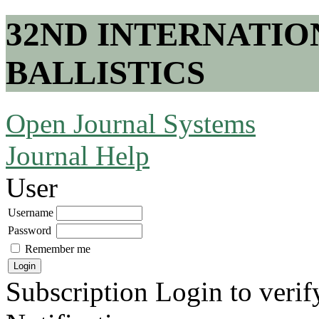
32ND INTERNATI
BALLISTICS
Open Journal Systems
Journal Help
User
Username
Password
Remember me
Subscription
Login to verif