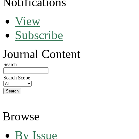
Notifications
View
Subscribe
Journal Content
Search
Search Scope
Browse
By Issue