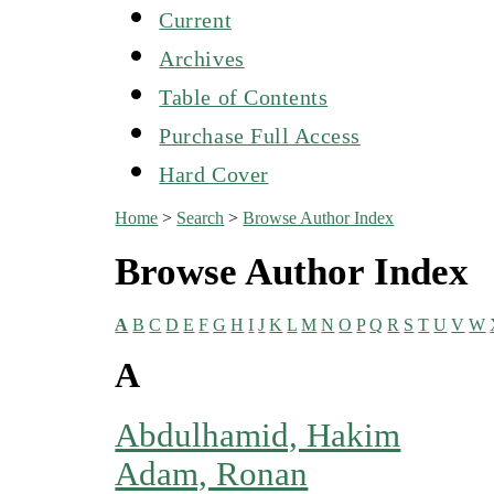
Current
Archives
Table of Contents
Purchase Full Access
Hard Cover
Home
>
Search
>
Browse Author Index
Browse Author Index
A
B
C
D
E
F
G
H
I
J
K
L
M
N
O
P
Q
R
S
T
U
V
W
A
Abdulhamid, Hakim
Adam, Ronan