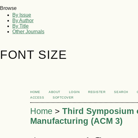
Browse
By Issue
By Author
By Title
Other Journals
FONT SIZE
HOME
ABOUT
LOGIN
REGISTER
SEARCH
ACCESS
SOFTCOVER
Home
>
Third Symposium 
Manufacturing (ACM 3)