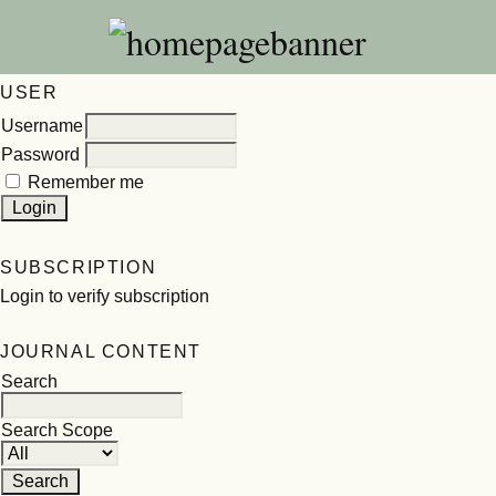
USER
Username
Password
Remember me
SUBSCRIPTION
Login to verify subscription
JOURNAL CONTENT
Search
Search Scope