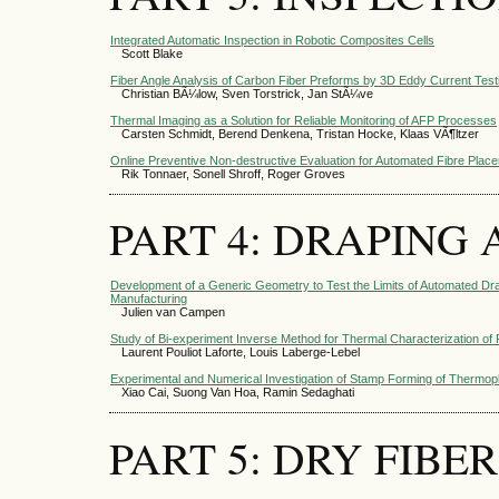
Integrated Automatic Inspection in Robotic Composites Cells
Scott Blake
Fiber Angle Analysis of Carbon Fiber Preforms by 3D Eddy Current Test
Christian BÃ¼low, Sven Torstrick, Jan StÃ¼ve
Thermal Imaging as a Solution for Reliable Monitoring of AFP Processes
Carsten Schmidt, Berend Denkena, Tristan Hocke, Klaas VÃ¶ltzer
Online Preventive Non-destructive Evaluation for Automated Fibre Plac
Rik Tonnaer, Sonell Shroff, Roger Groves
PART 4: DRAPING
Development of a Generic Geometry to Test the Limits of Automated D
Manufacturing
Julien van Campen
Study of Bi-experiment Inverse Method for Thermal Characterization of
Laurent Pouliot Laforte, Louis Laberge-Lebel
Experimental and Numerical Investigation of Stamp Forming of Thermop
Xiao Cai, Suong Van Hoa, Ramin Sedaghati
PART 5: DRY FIBER