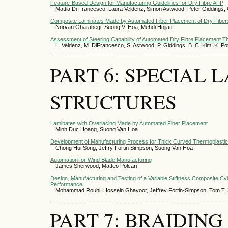
Feature-Based Design for Manufacturing Guidelines for Dry Fibre AFP
Mattia Di Francesco, Laura Veldenz, Simon Astwood, Peter Giddings,
Composite Laminates Made by Automated Fiber Placement of Dry Fiber
Norvan Gharabegi, Suong V. Hoa, Mehdi Hojjati
Assessment of Steering Capability of Automated Dry Fibre Placement T
L. Veldenz, M. DiFrancesco, S. Astwood, P. Giddings, B. C. Kim, K. Po
PART 6: SPECIAL
STRUCTURES
Laminates with Overlacing Made by Automated Fiber Placement
Minh Duc Hoang, Suong Van Hoa
Development of Manufacturing Process for Thick Curved Thermoplasti
Chong Hui Song, Jeffry Fortin Simpson, Suong Van Hoa
Automation for Wind Blade Manufacturing
James Sherwood, Matteo Polcari
Design, Manufacturing and Testing of a Variable Stiffness Composite Cy
Performance
Mohammad Rouhi, Hossein Ghayoor, Jeffrey Fortin-Simpson, Tom T. Z
PART 7: BRAIDIN