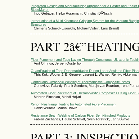
Integrated Design and Manufacturing Approach for a Faster and Easier 
BladeMaker
Ingo Gebauer, Heiko Rosemann, Christian DÃ¶rsch
Introduction of a Multi Kinematic Gripping System for the Vacuum Ba
Structures
Clemens Schmidt-Eisenlohr, Michael Vistein, Lars Brandt
PART 2â€”HEATIN
Fiber Placement and Tape Laying Through Continuous Ultrasonic Tackin
Arnt Offringa, Jeroen Oosterhof
Quantification of Tape Deconsolidation During Laser Assisted Fiber Pla
Thijs Kok, Wouter J. B. Grouve, Laurent L. Warnet, Remko Akkerman
Continuous Ultrasonic Welding of Thermoplastic Composite Plates
Genevieve Palardy, Frank Senders, Martijn van Beurden, Irene Ferna
Automated Fiber Placement of Thermoplastic Composites Using Fiber L
Mehran Eimanlou, Mehdi Hojjati
Xenon Flashlamp Heating for Automated Fibre Placement
David Williams, Martin Brown
Resistance Seam Welding of Carbon Fiber Semi-finished Products
Fabian Zacharias, Hauke Schmidt, Sven Torstrick, Jan StÃ¼ve
PART 3: INSPECTI