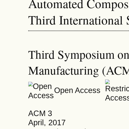
Automated Composi
Third Internationa
Third Symposium on
Manufacturing (ACM
Open Access
ACM 3
April, 2017