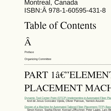
Montreal, Canada
ISBN:Â 978-1-60595-431-8
Table of Contents
Â­
Preface
Organizing Committee
PART 1â€”ELEMEN
PLACEMENT MACH
Dynamic Tool Center Point (DTCP) Implementing in Automated Fiber Pl
Itzel de Jesus Gonzalez Ojeda, Olivier Patrouix, Yannick Aoustin
Design of a Machine for Automated Tailored Fiber Placement (TFP) Ba
Simon Konze, Sophia Elsner, Konrad LÃ¶schner, Peter Laabs, Lars Bitt