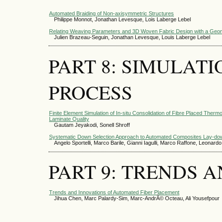
Automated Braiding of Non-axisymmetric Structures
Philippe Monnot, Jonathan Levesque, Lois Laberge Lebel
Relating Weaving Parameters and 3D Woven Fabric Design with a Geom
Julien Brazeau-Seguin, Jonathan Levesque, Louis Laberge Lebel
PART 8: SIMULAT
PROCESS
Finite Element Simulation of In-situ Consolidation of Fibre Placed Therm
Laminate Quality
Gautam Jeyakodi, Sonell Shroff
Systematic Down Selection Approach to Automated Composites Lay-d
Angelo Sportelli, Marco Barile, Gianni Iagulli, Marco Raffone, Leonard
PART 9: TRENDS 
Trends and Innovations of Automated Fiber Placement
Jihua Chen, Marc Palardy-Sim, Marc-AndrÃ© Octeau, Ali Yousefpour