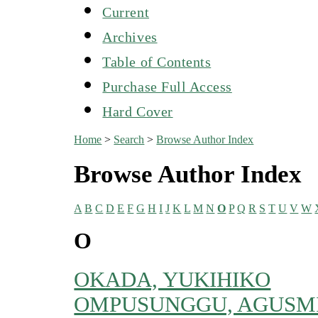
Current
Archives
Table of Contents
Purchase Full Access
Hard Cover
Home
>
Search
>
Browse Author Index
Browse Author Index
A
B
C
D
E
F
G
H
I
J
K
L
M
N
O
P
Q
R
S
T
U
V
W
O
OKADA, YUKIHIKO
OMPUSUNGGU, AGUSMI