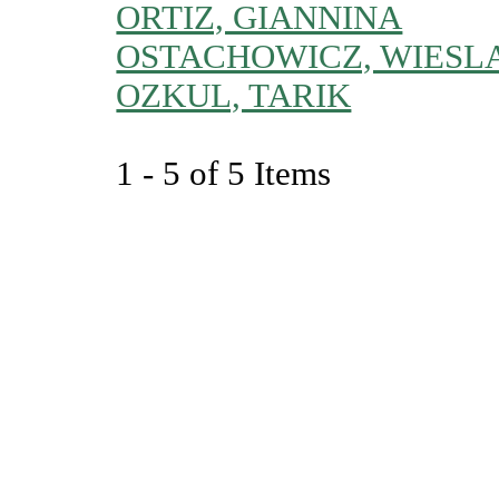
ORTIZ, GIANNINA
OSTACHOWICZ, WIESL
OZKUL, TARIK
1 - 5 of 5 Items