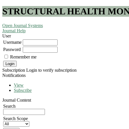
STRUCTURAL HEALTH MONI
Open Journal Systems
Journal Help
User
Username
Password
Remember me
Subscription
Login to verify subscription
Notifications
View
Subscribe
Journal Content
Search
Search Scope