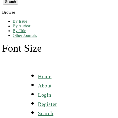
Browse
By Issue
By Author
By Title
Other Journals
Font Size
Home
About
Login
Register
Search