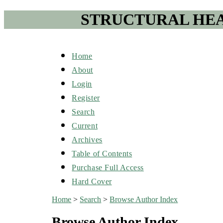
STRUCTURAL HEA
Home
About
Login
Register
Search
Current
Archives
Table of Contents
Purchase Full Access
Hard Cover
Home
>
Search
>
Browse Author Index
Browse Author Index