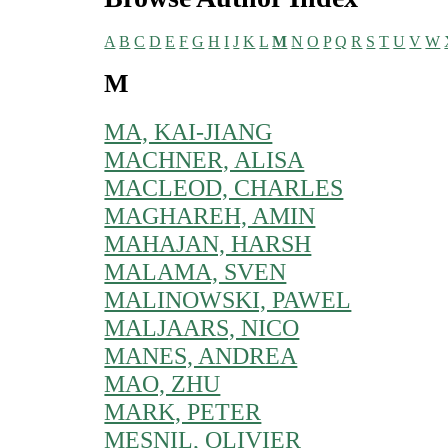
A
B
C
D
E
F
G
H
I
J
K
L
M
N
O
P
Q
R
S
T
U
V
W
M
MA, KAI-JIANG
MACHNER, ALISA
MACLEOD, CHARLES
MAGHAREH, AMIN
MAHAJAN, HARSH
MALAMA, SVEN
MALINOWSKI, PAWEL
MALJAARS, NICO
MANES, ANDREA
MAO, ZHU
MARK, PETER
MESNIL, OLIVIER