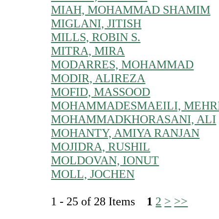
MIAH, MOHAMMAD SHAMIM
MIGLANI, JITISH
MILLS, ROBIN S.
MITRA, MIRA
MODARRES, MOHAMMAD
MODIR, ALIREZA
MOFID, MASSOOD
MOHAMMADESMAEILI, MEHR
MOHAMMADKHORASANI, ALI
MOHANTY, AMIYA RANJAN
MOJIDRA, RUSHIL
MOLDOVAN, IONUT
MOLL, JOCHEN
1 - 25 of 28 Items
1
2
>
>>