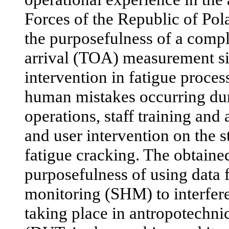
Forces of the Republic of Po
the purposefulness of a compl
arrival (TOA) measurement si
intervention in fatigue proces
human mistakes occurring dur
operations, staff training and
and user intervention on the 
fatigue cracking. The obtaine
purposefulness of using data f
monitoring (SHM) to interfere
taking place in antropotechni