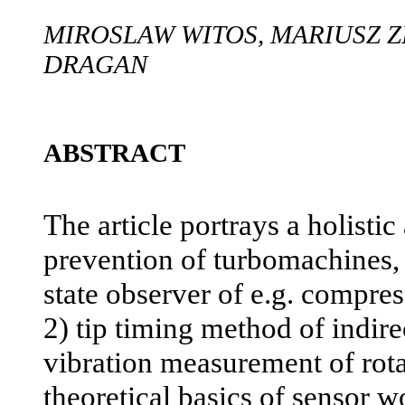
MIROSLAW WITOS, MARIUSZ Z
DRAGAN
ABSTRACT
The article portrays a holistic
prevention of turbomachines, 
state observer of e.g. compres
2) tip timing method of indire
vibration measurement of rota
theoretical basics of sensor w