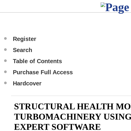
Register
Search
Table of Contents
Purchase Full Access
Hardcover
STRUCTURAL HEALTH MO
TURBOMACHINERY USING 
EXPERT SOFTWARE