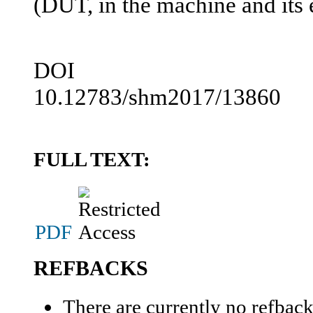
(DUT, in the machine and its
DOI
10.12783/shm2017/13860
FULL TEXT:
PDF
REFBACKS
There are currently no refback