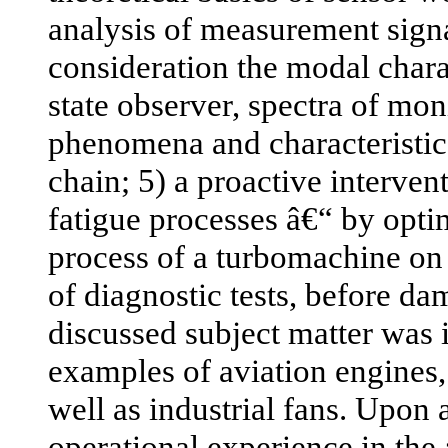
analysis of measurement signa
consideration the modal charac
state observer, spectra of mo
phenomena and characteristi
chain; 5) a proactive intervent
fatigue processes â€“ by opti
process of a turbomachine on t
of diagnostic tests, before d
discussed subject matter was i
examples of aviation engines,
well as industrial fans. Upon
operational experience in the