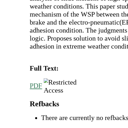
weather conditions. This paper stud
mechanism of the WSP between th
brake and the electro-pneumatic(EP
adhesion condition. The judgments
logic. Proposes solution to avoid s
adhesion in extreme weather condit
Full Text:
PDF
Refbacks
There are currently no refbacks