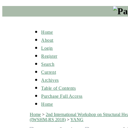
Home
About
Login
Register
Search
Current
Archives
Table of Contents
Purchase Full Access
Home
Home
>
2nd International Workshop on Structural He
(IWSHM-RS 2018)
>
YANG