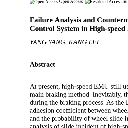
Open Access
Sub
Failure Analysis and Counter
Control System in High-spee
YANG YANG, KANG LEI
Abstract
At present, high-speed EMU still u
main braking method. Inevitably, the
during the braking process. As the
adhesion coefficient between wheel 
and the probability of wheel slide 
analysis of slide incident of high