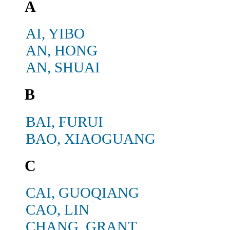
A
AI, YIBO
AN, HONG
AN, SHUAI
B
BAI, FURUI
BAO, XIAOGUANG
C
CAI, GUOQIANG
CAO, LIN
CHANG, GRANT