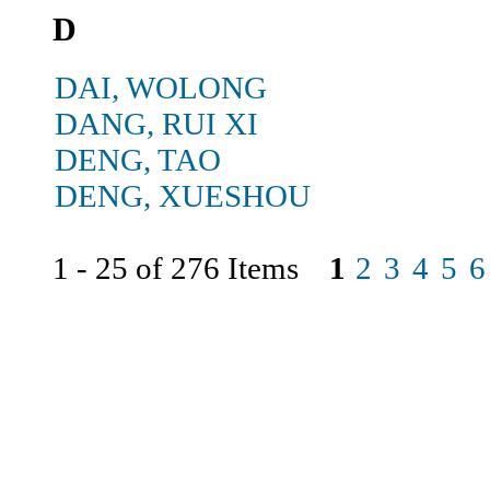
D
DAI, WOLONG
DANG, RUI XI
DENG, TAO
DENG, XUESHOU
1 - 25 of 276 Items
1
2
3
4
5
6