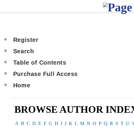
Register
Search
Table of Contents
Purchase Full Access
Home
BROWSE AUTHOR INDE
A
B
C
D
E
F
G
H
I
J
K
L
M
N
O
P
Q
R
S
T
U