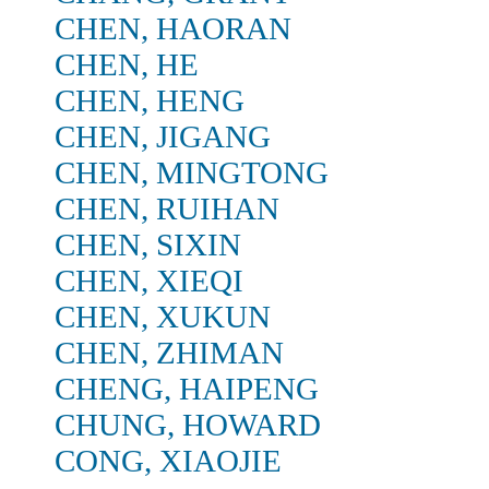
CHEN, HAORAN
CHEN, HE
CHEN, HENG
CHEN, JIGANG
CHEN, MINGTONG
CHEN, RUIHAN
CHEN, SIXIN
CHEN, XIEQI
CHEN, XUKUN
CHEN, ZHIMAN
CHENG, HAIPENG
CHUNG, HOWARD
CONG, XIAOJIE