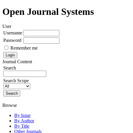
Open Journal Systems
User
Username
Password
Remember me
Journal Content
Search
Search Scope
Browse
By Issue
By Author
By Title
Other Journals