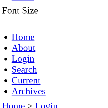
Font Size
Home
About
Login
Search
Current
Archives
Home
>
Login