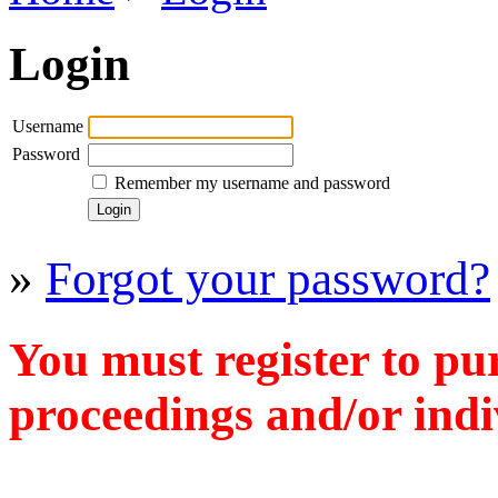
Login
Username
Password
Remember my username and password
»
Forgot your password?
You must register to pu
proceedings and/or indiv