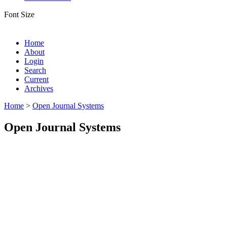
Font Size
Home
About
Login
Search
Current
Archives
Home
>
Open Journal Systems
Open Journal Systems