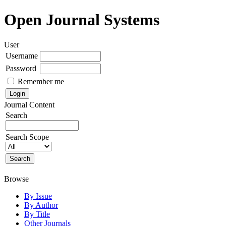
Open Journal Systems
User
Username
Password
Remember me
Journal Content
Search
Search Scope
Browse
By Issue
By Author
By Title
Other Journals