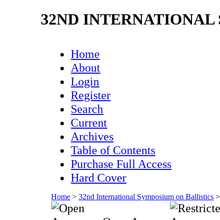
32ND INTERNATIONAL
Home
About
Login
Register
Search
Current
Archives
Table of Contents
Purchase Full Access
Hard Cover
Home
>
32nd International Symposium on Ballistics