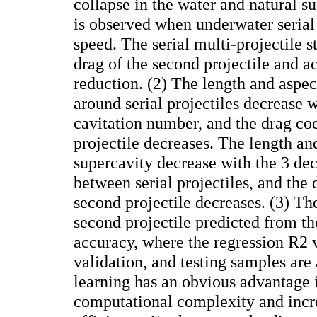
collapse in the water and natural 
is observed when underwater serial
speed. The serial multi-projectile s
drag of the second projectile and a
reduction. (2) The length and aspec
around serial projectiles decrease w
cavitation number, and the drag coe
projectile decreases. The length and
supercavity decrease with the 3 dec
between serial projectiles, and the 
second projectile decreases. (3) The
second projectile predicted from 
accuracy, where the regression R2 v
validation, and testing samples ar
learning has an obvious advantage 
computational complexity and incr