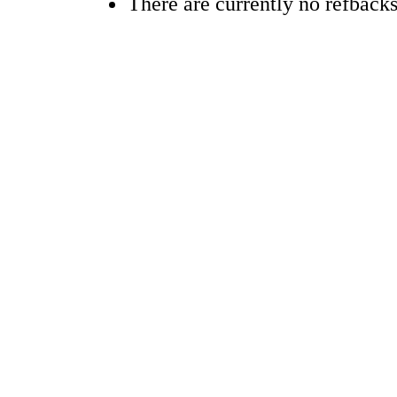
There are currently no refbacks