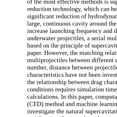
of the most effective methods is su
reduction technology, which can be
significant reduction of hydrodyn
large, continuous cavity around the
increase launching frequency and d
underwater projectiles, a serial mul
based on the principle of supercavit
paper. However, the matching relati
multiprojectiles between different 
number, distance between projectile
characteristics have not been inves
the relationship between drag chara
conditions requires simulation tim
calculations. In this paper, comput
(CFD) method and machine learnin
investigate the natural supercavit