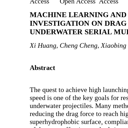
Open Access
MACHINE LEARNING AND
INVESTIGATION ON DRAG
UNDERWATER SERIAL MUL
Xi Huang, Cheng Cheng, Xiaobing
Abstract
The quest to achieve high launchin
speed is one of the key goals for res
underwater projectiles. Many meth
reducing the drag force to reach hi
superhydrophobic surface, complian