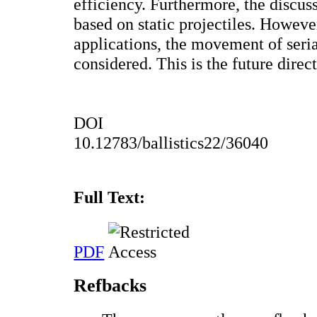
efficiency. Furthermore, the discuss
based on static projectiles. Howeve
applications, the movement of seria
considered. This is the future direc
DOI
10.12783/ballistics22/36040
Full Text:
PDF
Refbacks