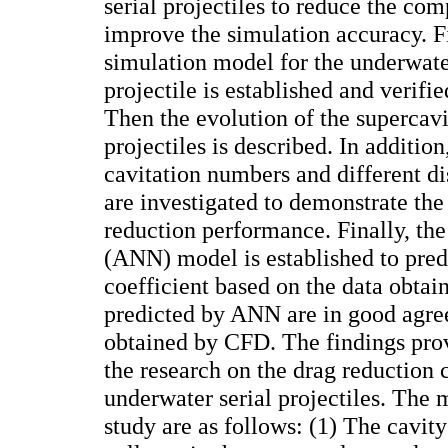
serial projectiles to reduce the co
improve the simulation accuracy. Fi
simulation model for the underwate
projectile is established and verifi
Then the evolution of the supercavit
projectiles is described. In addition
cavitation numbers and different di
are investigated to demonstrate the
reduction performance. Finally, the
(ANN) model is established to predi
coefficient based on the data obta
predicted by ANN are in good agre
obtained by CFD. The findings prov
the research on the drag reduction c
underwater serial projectiles. The 
study are as follows: (1) The cavity