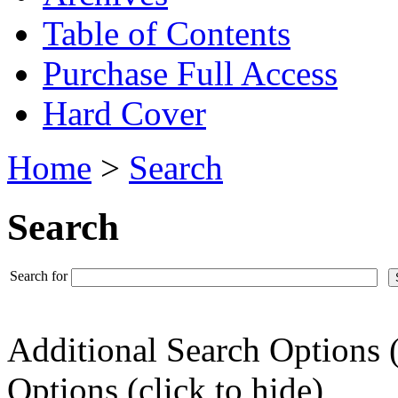
Table of Contents
Purchase Full Access
Hard Cover
Home
>
Search
Search
Search for
Additional Search Options 
Options (click to hide)