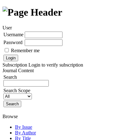
User
Username
Password
Remember me
Subscription
Login to verify subscription
Journal Content
Search
Search Scope
Browse
By Issue
By Author
By Title