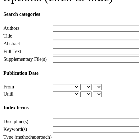
Search categories
Authors
Title
Abstract
Full Text
Supplementary File(s)
Publication Date
From
Until
Index terms
Discipline(s)
Keyword(s)
Type (method/approach)