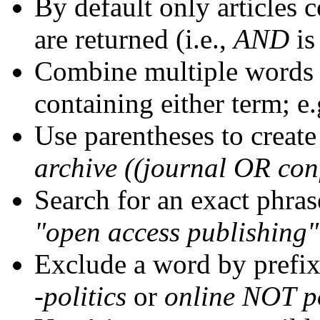
By default only articles 
are returned (i.e.,
AND
is
Combine multiple words
containing either term; e.
Use parentheses to create
archive ((journal OR con
Search for an exact phrase
"open access publishing"
Exclude a word by prefix
-politics
or
online NOT po