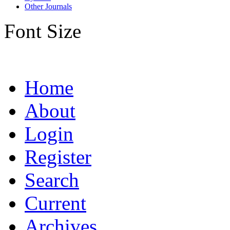
Other Journals
Font Size
Home
About
Login
Register
Search
Current
Archives