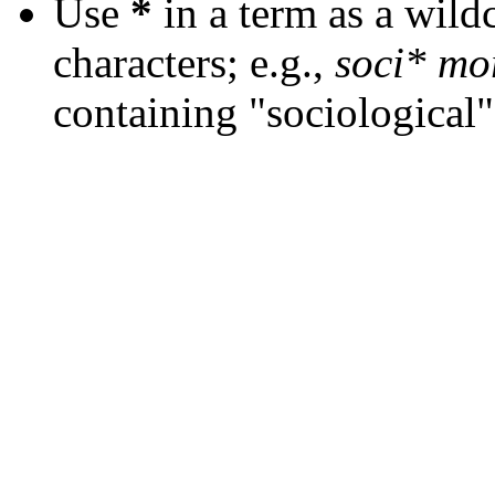
Use
*
in a term as a wild
characters; e.g.,
soci* mo
containing "sociological"