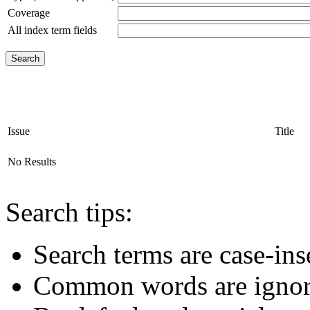
Coverage
All index term fields
Issue
Title
No Results
Search tips:
Search terms are case-ins
Common words are igno