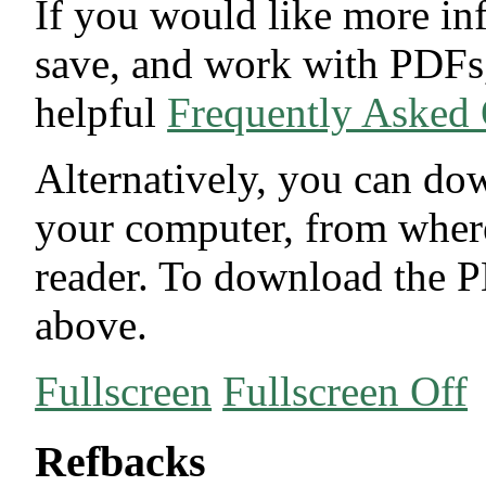
If you would like more in
save, and work with PDFs,
helpful
Frequently Asked
Alternatively, you can dow
your computer, from wher
reader. To download the P
above.
Fullscreen
Fullscreen Off
Refbacks