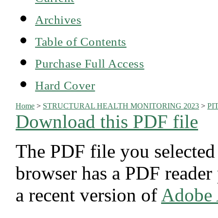
Archives
Table of Contents
Purchase Full Access
Hard Cover
Home
>
STRUCTURAL HEALTH MONITORING 2023
>
PI
Download this PDF file
The PDF file you selected
browser has a PDF reader p
a recent version of
Adobe 