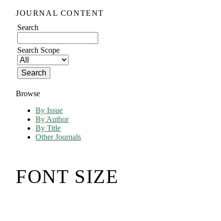
JOURNAL CONTENT
Search
Search Scope
Browse
By Issue
By Author
By Title
Other Journals
FONT SIZE