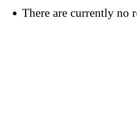
There are currently no 