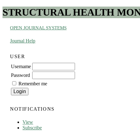
STRUCTURAL HEALTH MONI
OPEN JOURNAL SYSTEMS
Journal Help
USER
Username
Password
Remember me
NOTIFICATIONS
View
Subscribe