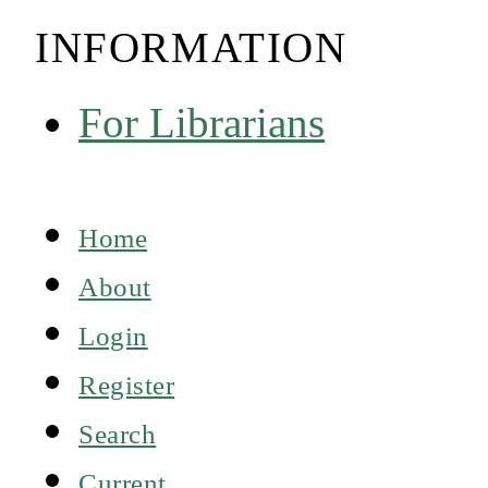
INFORMATION
For Librarians
Home
About
Login
Register
Search
Current