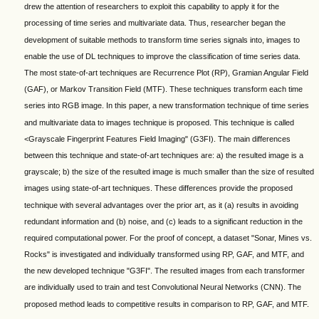
drew the attention of researchers to exploit this capability to apply it for the
processing of time series and multivariate data. Thus, researcher began the
development of suitable methods to transform time series signals into, images to
enable the use of DL techniques to improve the classification of time series data.
The most state-of-art techniques are Recurrence Plot (RP), Gramian Angular Field
(GAF), or Markov Transition Field (MTF). These techniques transform each time
series into RGB image. In this paper, a new transformation technique of time series
and multivariate data to images technique is proposed. This technique is called
<Grayscale Fingerprint Features Field Imaging" (G3FI). The main differences
between this technique and state-of-art techniques are: a) the resulted image is a
grayscale; b) the size of the resulted image is much smaller than the size of resulted
images using state-of-art techniques. These differences provide the proposed
technique with several advantages over the prior art, as it (a) results in avoiding
redundant information and (b) noise, and (c) leads to a significant reduction in the
required computational power. For the proof of concept, a dataset "Sonar, Mines vs.
Rocks" is investigated and individually transformed using RP, GAF, and MTF, and
the new developed technique "G3FI". The resulted images from each transformer
are individually used to train and test Convolutional Neural Networks (CNN). The
proposed method leads to competitive results in comparison to RP, GAF, and MTF.