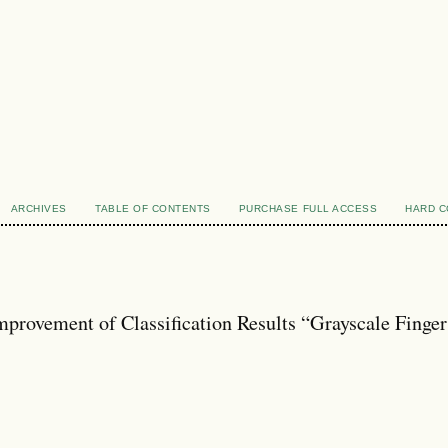
ARCHIVES
TABLE OF CONTENTS
PURCHASE FULL ACCESS
HARD 
provement of Classification Results “Grayscale Finger