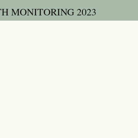
H MONITORING 2023