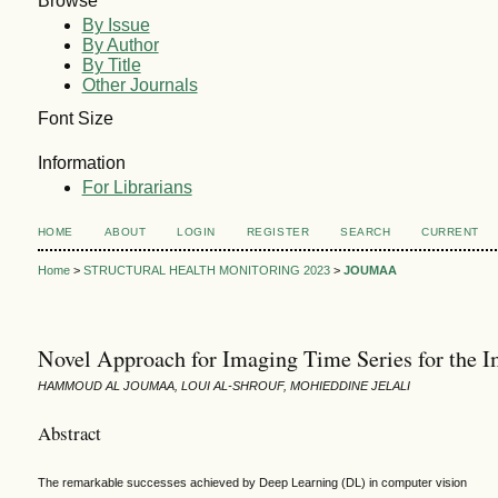
Browse
By Issue
By Author
By Title
Other Journals
Font Size
Information
For Librarians
HOME
ABOUT
LOGIN
REGISTER
SEARCH
CURRENT
Home
>
STRUCTURAL HEALTH MONITORING 2023
>
JOUMAA
Novel Approach for Imaging Time Series for the Im
HAMMOUD AL JOUMAA, LOUI AL-SHROUF, MOHIEDDINE JELALI
Abstract
The remarkable successes achieved by Deep Learning (DL) in computer vision