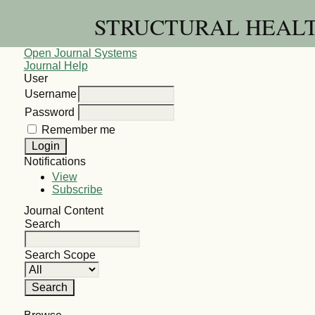
STRUCTURAL HEALT
Open Journal Systems
Journal Help
User
Username
Password
Remember me
Notifications
View
Subscribe
Journal Content
Search
Search Scope