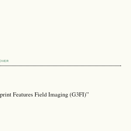
COVER
print Features Field Imaging (G3FI)”