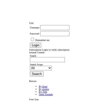
User
Username
Password
Remember me
Subscription
Login to verify subscription
Journal Content
Search
Search Scope
Browse
By Issue
By Author
By Title
Other Journals
Font Size