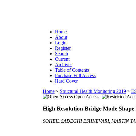
Home
About
Login
Register
Search
Current
Archives
Table of Contents
Purchase Full Access
Hard Cover
Home
>
Structural Health Monitoring 2019
>
E
Open Access
High Resolution Bridge Mode Shape 
SOHEIL SADEGHI ESHKEVARI, MARTIN TA