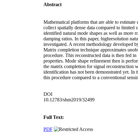
Abstract
Mathematical platforms that are able to estimate
collect spatially dense data compared to limited s
identified natural mode shapes as well as more ro
damping ratios. In this paper, highresolution nat
investigated. A recent methodology developed by 
Matrix completion technique approximates unobse
procedure. This reconstructed data is then fed in
properties. Mode shape refinement then is perfor
the matrix completion for signal reconstruction 
identification has not been demonstrated yet. In 
this procedure compared to a conventional sensin
DOI
10.12783/shm2019/32499
Full Text:
PDF