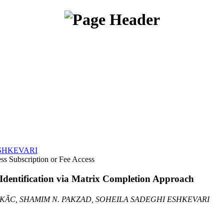
SHKEVARI
Subscription or Fee Access
Identification via Matrix Completion Approach
KÃC, SHAMIM N. PAKZAD, SOHEILA SADEGHI ESHKEVARI