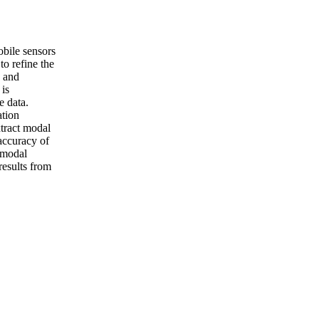
obile sensors
to refine the
s and
 is
e data.
ation
xtract modal
accuracy of
 modal
results from