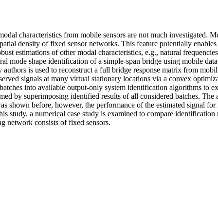
 modal characteristics from mobile sensors are not much investigated. M
patial density of fixed sensor networks. This feature potentially enables 
bust estimations of other modal characteristics, e.g., natural frequencie
ural mode shape identification of a simple-span bridge using mobile data
authors is used to reconstruct a full bridge response matrix from mobil
rved signals at many virtual stationary locations via a convex optimiz
 batches into available output-only system identification algorithms to e
med by superimposing identified results of all considered batches. The 
was shown before, however, the performance of the estimated signal for
this study, a numerical case study is examined to compare identification 
g network consists of fixed sensors.