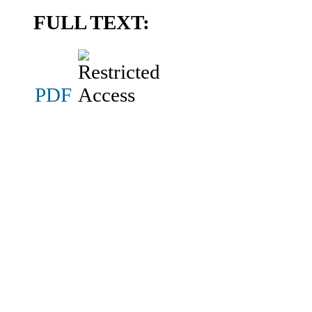
FULL TEXT:
PDF