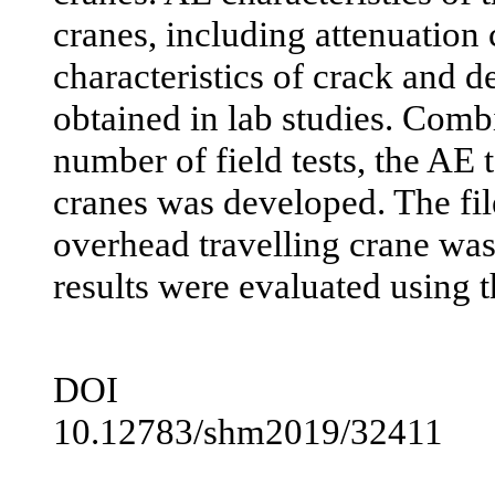
cranes, including attenuation 
characteristics of crack and 
obtained in lab studies. Comb
number of field tests, the AE 
cranes was developed. The fil
overhead travelling crane was
results were evaluated using 
DOI
10.12783/shm2019/32411