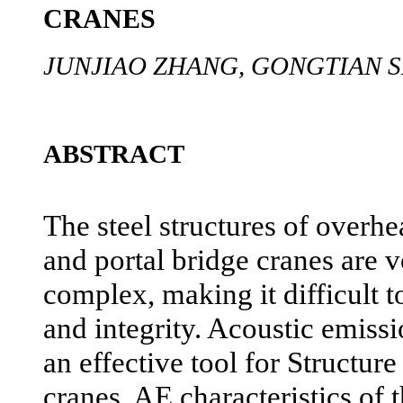
CRANES
JUNJIAO ZHANG, GONGTIAN 
ABSTRACT
The steel structures of overhe
and portal bridge cranes are
complex, making it difficult to
and integrity. Acoustic emiss
an effective tool for Structur
cranes. AE characteristics of t