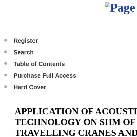
Register
Search
Table of Contents
Purchase Full Access
Hard Cover
APPLICATION OF ACOUST
TECHNOLOGY ON SHM OF
TRAVELLING CRANES AND