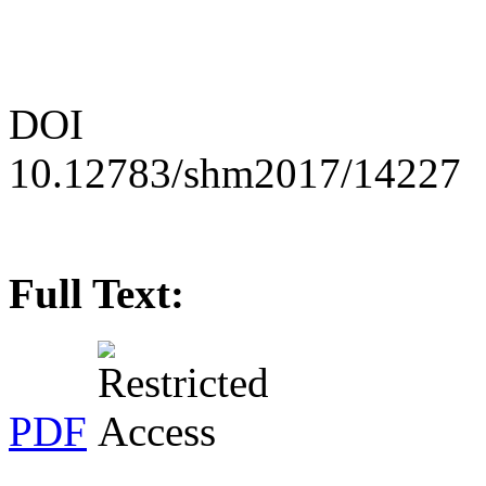
DOI
10.12783/shm2017/14227
Full Text:
PDF