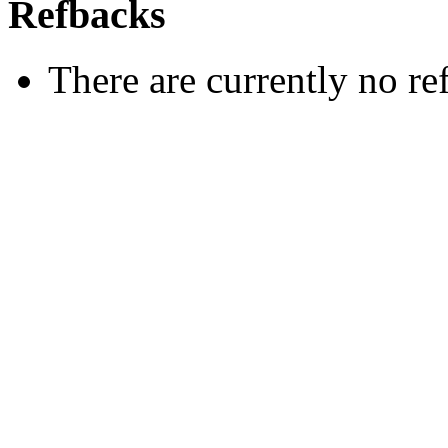
Refbacks
There are currently no re