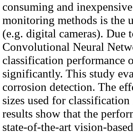
consuming and inexpensive a
monitoring methods is the u
(e.g. digital cameras). Due 
Convolutional Neural Netw
classification performance
significantly. This study ev
corrosion detection. The eff
sizes used for classificatio
results show that the perf
state-of-the-art vision-base