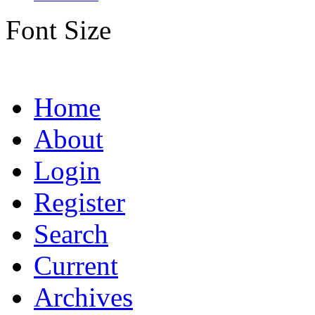
Font Size
Home
About
Login
Register
Search
Current
Archives