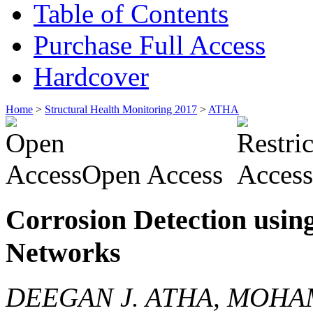
Table of Contents
Purchase Full Access
Hardcover
Home
>
Structural Health Monitoring 2017
>
ATHA
Open Access
Corrosion Detection usin
Networks
DEEGAN J. ATHA, MOHA