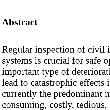
Abstract
Regular inspection of civil 
systems is crucial for safe 
important type of deteriorat
lead to catastrophic effects
currently the predominant m
consuming, costly, tedious, 