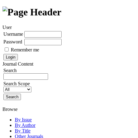
User
Username
Password
Remember me
Journal Content
Search
Search Scope
Browse
By Issue
By Author
By Title
Other Journals