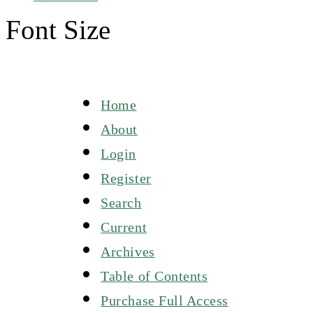
Font Size
Home
About
Login
Register
Search
Current
Archives
Table of Contents
Purchase Full Access