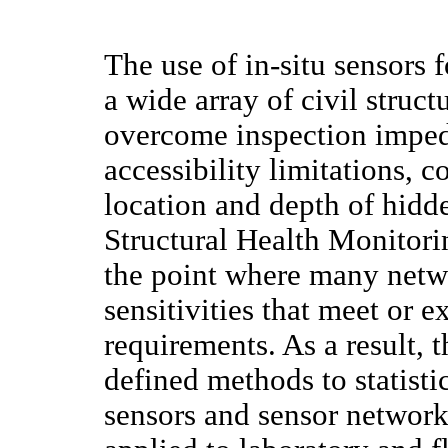
The use of in-situ sensors 
a wide array of civil struct
overcome inspection impe
accessibility limitations, 
location and depth of hidd
Structural Health Monitor
the point where many netw
sensitivities that meet or 
requirements. As a result, 
defined methods to statisti
sensors and sensor network