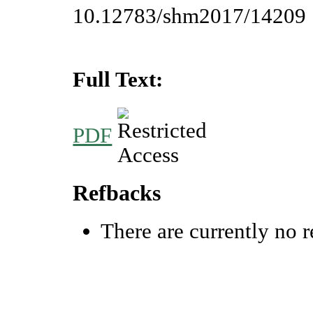
10.12783/shm2017/14209
Full Text:
PDF
Refbacks
There are currently no r