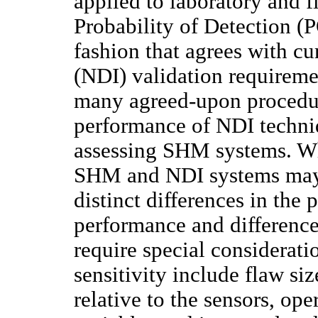
applied to laboratory and fl
Probability of Detection (
fashion that agrees with cu
(NDI) validation requireme
many agreed-upon procedur
performance of NDI techniq
assessing SHM systems. Whi
SHM and NDI systems may b
distinct differences in the 
performance and difference
require special considerati
sensitivity include flaw siz
relative to the sensors, op