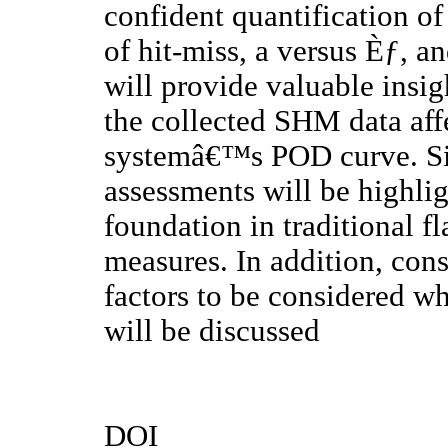
confident quantification 
of hit-miss, a versus Èƒ, a
will provide valuable insig
the collected SHM data affe
systemâ€™s POD curve. Si
assessments will be highlig
foundation in traditional 
measures. In addition, cons
factors to be considered w
will be discussed
DOI