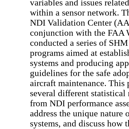
variables and issues relate
within a sensor network. 
NDI Validation Center (AA
conjunction with the FAA 
conducted a series of SHM 
programs aimed at establis
systems and producing app
guidelines for the safe ad
aircraft maintenance. This 
several different statistic
from NDI performance ass
address the unique nature
systems, and discuss how t