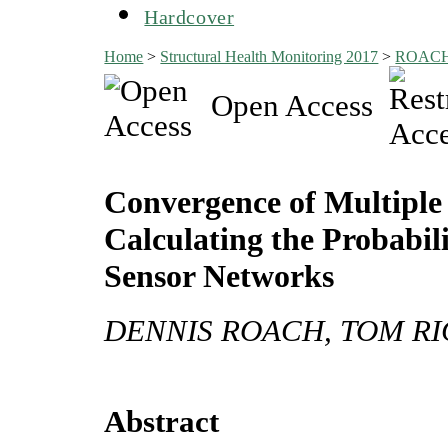
Hardcover
Home
>
Structural Health Monitoring 2017
>
ROAC
Open Access
Convergence of Multiple 
Calculating the Probabi
Sensor Networks
DENNIS ROACH, TOM RI
Abstract