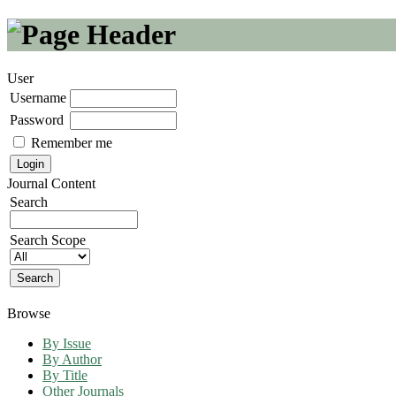
User
Username
Password
Remember me
Journal Content
Search
Search Scope
Browse
By Issue
By Author
By Title
Other Journals