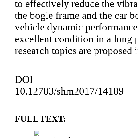
to effectively reduce the vibra
the bogie frame and the car b
vehicle dynamic performance 
excellent condition in a long 
research topics are proposed in
DOI
10.12783/shm2017/14189
FULL TEXT: