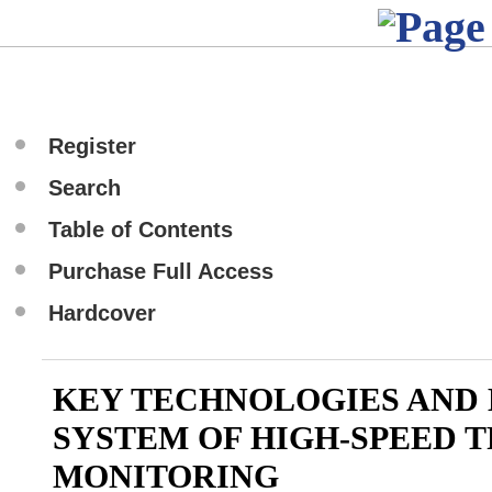
Register
Search
Table of Contents
Purchase Full Access
Hardcover
KEY TECHNOLOGIES AND
SYSTEM OF HIGH-SPEED 
MONITORING