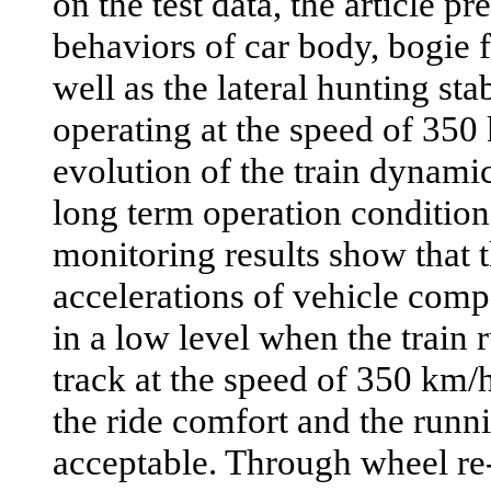
on the test data, the article pr
behaviors of car body, bogie 
well as the lateral hunting stab
operating at the speed of 350
evolution of the train dynam
long term operation condition.
monitoring results show that t
accelerations of vehicle comp
in a low level when the train 
track at the speed of 350 km/h
the ride comfort and the runni
acceptable. Through wheel re-p