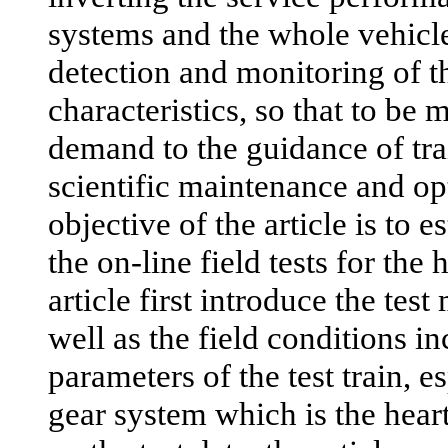
systems and the whole vehicl
detection and monitoring of t
characteristics, so that to be m
demand to the guidance of trai
scientific maintenance and op
objective of the article is to e
the on-line field tests for the
article first introduce the te
well as the field conditions i
parameters of the test train, e
gear system which is the heart