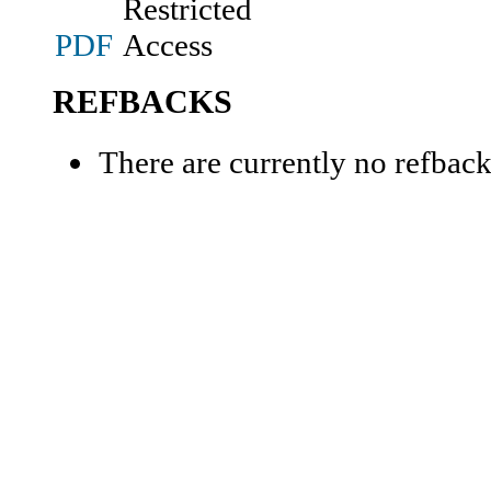
PDF
REFBACKS
There are currently no refback