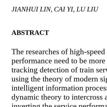
JIANHUI LIN, CAI YI, LU LIU
ABSTRACT
The researches of high-speed 
performance need to be more 
tracking detection of train se
using the theory of modern si
intelligent information proce
dynamic theory to intercross 
inverting the service performa