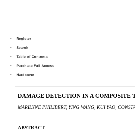
Register
Search
Table of Contents
Purchase Full Access
Hardcover
DAMAGE DETECTION IN A COMPOSITE T
MARILYNE PHILIBERT, YING WANG, KUI YAO, CONST
ABSTRACT