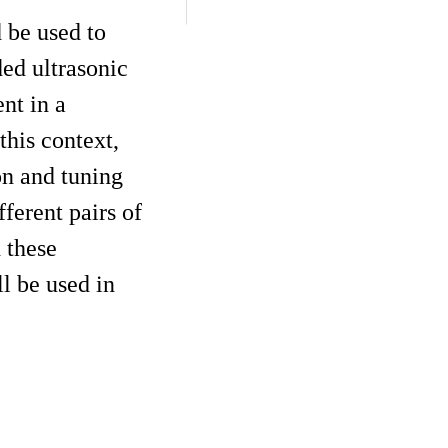
 be used to
ded ultrasonic
nt in a
this context,
on and tuning
ferent pairs of
 these
l be used in