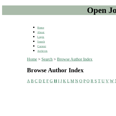
Open Jo
Home
About
Login
Search
Current
Archives
Home
>
Search
>
Browse Author Index
Browse Author Index
A
B
C
D
E
F
G
H
I
J
K
L
M
N
O
P
Q
R
S
T
U
V
W