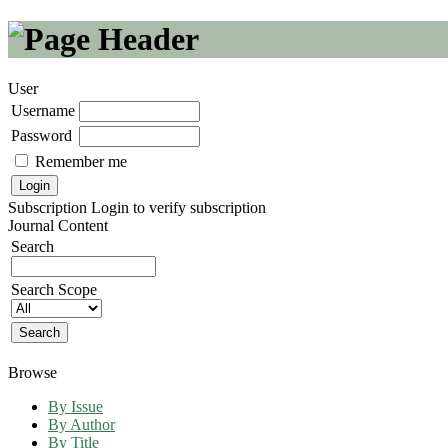
User
Username
Password
Remember me
Subscription
Login to verify subscription
Journal Content
Search
Search Scope
Browse
By Issue
By Author
By Title