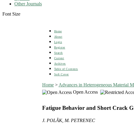
Other Journals
Font Size
Home
About
Login
Register
Search
Current
Archives
Table of Contents
Soft Cover
Home
>
Advances in Heterogeneous Material M
Open Access
Fatigue Behavior and Short Crack Grow
J. POLÃK, M. PETRENEC