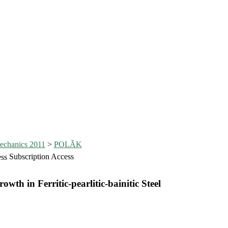
echanics 2011
>
POLÃK
Subscription Access
th in Ferritic-pearlitic-bainitic Steel