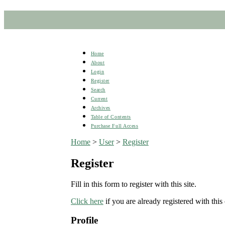
Home
About
Login
Register
Search
Current
Archives
Table of Contents
Purchase Full Access
Home
>
User
>
Register
Register
Fill in this form to register with this site.
Click here
if you are already registered with this 
Profile