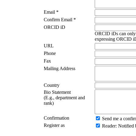
Email *
Confirm Email *
ORCID iD
ORCID iDs can only 
expressing ORCID iDs
URL
Phone
Fax
Mailing Address
Country
Bio Statement
(E.g., department and
rank)
Confirmation
Send me a confir
Register as
Reader
: Notified 