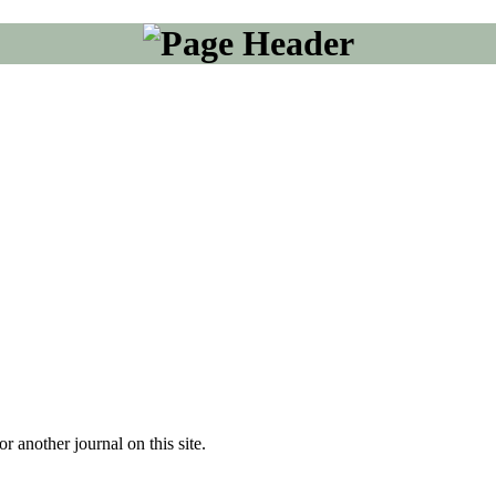
or another journal on this site.