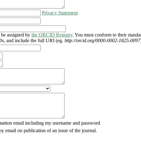
Privacy Statement
be assigned by
the ORCID Registry
. You must conform to their standa
, and include the full URI (eg.
http://orcid.org/0000-0002-1825-0097
mation email including my username and password
by email on publication of an issue of the journal.