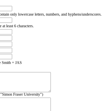
ntain only lowercase letters, numbers, and hyphens/underscores.
at least 6 characters.
e Smith = JAS
g. "Simon Fraser University")