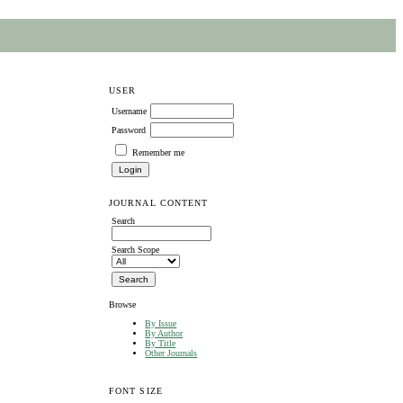
USER
Username
Password
Remember me
JOURNAL CONTENT
Search
Search Scope
Browse
By Issue
By Author
By Title
Other Journals
FONT SIZE