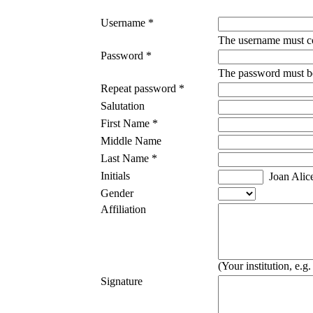
Username *
The username must co
Password *
The password must be 
Repeat password *
Salutation
First Name *
Middle Name
Last Name *
Initials
Joan Alic
Gender
Affiliation
(Your institution, e.
Signature