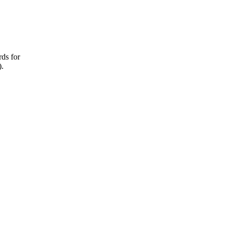
rds for
).