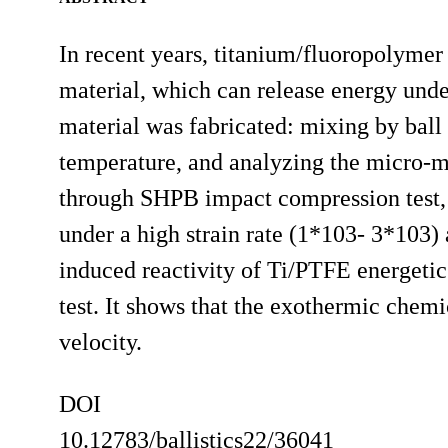
In recent years, titanium/fluoropolymer
material, which can release energy und
material was fabricated: mixing by ball
temperature, and analyzing the micro-
through SHPB impact compression test, 
under a high strain rate (1*103- 3*103)
induced reactivity of Ti/PTFE energetic
test. It shows that the exothermic chemi
velocity.
DOI
10.12783/ballistics22/36041