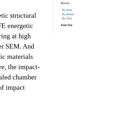
Browse
By Issue
ic structural
By Author
By Title
FE energetic
Font Size
ing at high
der SEM. And
ic materials
e, the impact-
ealed chamber
 of impact