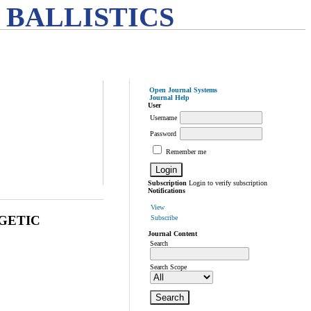
 BALLISTICS
Open Journal Systems
Journal Help
User
Username
Password
Remember me
Subscription
Login to verify subscription
Notifications
View
GETIC
Subscribe
Journal Content
Search
Search Scope