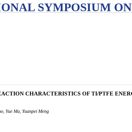
IONAL SYMPOSIUM ON
ACTION CHARACTERISTICS OF TI/PTFE ENER
uo, Yue Ma, Yuanpei Meng