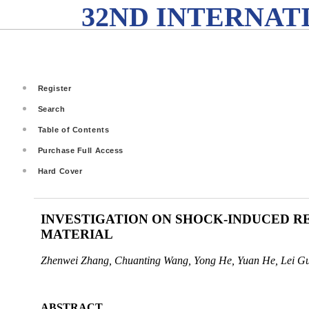
32ND INTERNAT
Register
Search
Table of Contents
Purchase Full Access
Hard Cover
INVESTIGATION ON SHOCK-INDUCED RE
MATERIAL
Zhenwei Zhang, Chuanting Wang, Yong He, Yuan He, Lei G
ABSTRACT