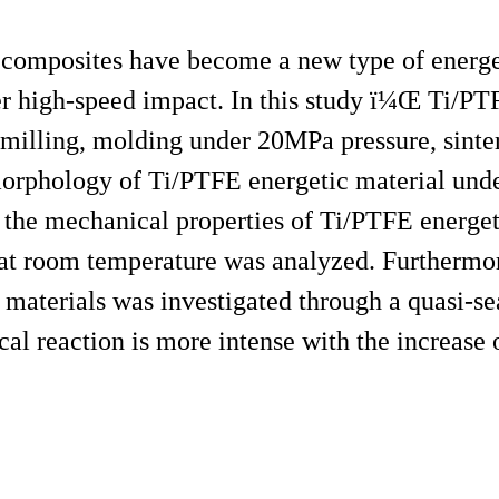
 composites have become a new type of energet
er high-speed impact. In this study ï¼Œ Ti/PT
 milling, molding under 20MPa pressure, sinter
morphology of Ti/PTFE energetic material un
the mechanical properties of Ti/PTFE energet
 at room temperature was analyzed. Furthermor
 materials was investigated through a quasi-s
cal reaction is more intense with the increase