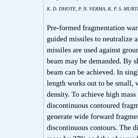
K. D. DHOTE, P. N. VERMA, K. P. S. MUR
Pre-formed fragmentation war
guided missiles to neutralize 
missiles are used against groun
beam may be demanded. By sha
beam can be achieved. In sing
length works out to be small,
density. To achieve high mass 
discontinuous contoured fragme
generate wide forward fragme
discontinuous contours. The 