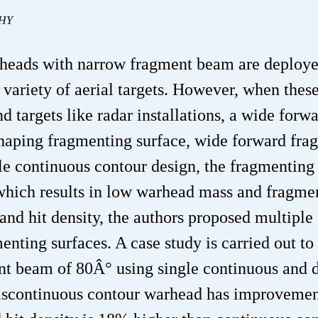
THY
heads with narrow fragment beam are deploye
a variety of aerial targets. However, when thes
d targets like radar installations, a wide forw
ping fragmenting surface, wide forward fra
le continuous contour design, the fragmenting
 which results in low warhead mass and fragmen
and hit density, the authors proposed multiple
nting surfaces. A case study is carried out to
nt beam of 80Â° using single continuous and 
discontinuous contour warhead has improvemen