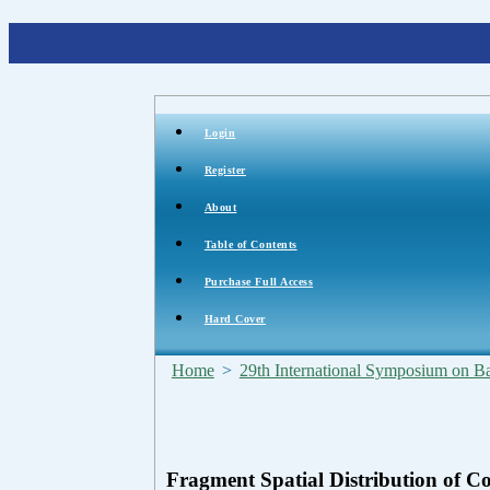
Login
Register
About
Table of Contents
Purchase Full Access
Hard Cover
Home
>
29th International Symposium on Bal
Fragment Spatial Distribution of 