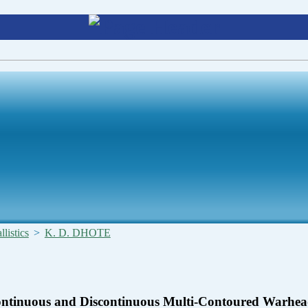
listics
>
K. D. DHOTE
Continuous and Discontinuous Multi-Contoured Warhea