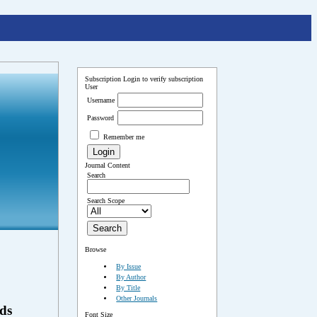
Subscription
Login to verify subscription
User
Username
Password
Remember me
Journal Content
Search
Search Scope
Browse
By Issue
By Author
By Title
Other Journals
ds
Font Size