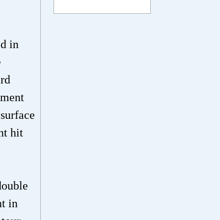
d in
e
ard
gment
 surface
t hit
double
t in