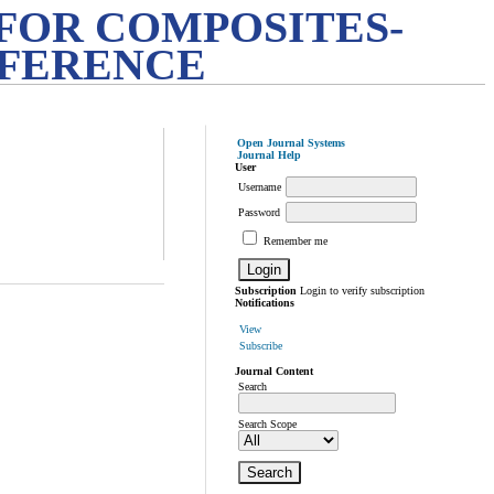
FOR COMPOSITES-
NFERENCE
Open Journal Systems
Journal Help
User
Username
Password
Remember me
Subscription
Login to verify subscription
Notifications
View
Subscribe
Journal Content
Search
Search Scope