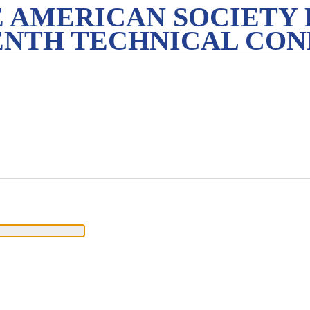
 AMERICAN SOCIETY 
ENTH TECHNICAL CO