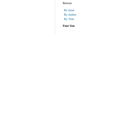
Browse
By Issue
By Author
By Title
Font Size