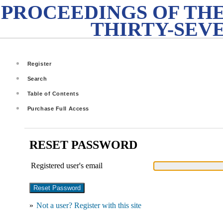
PROCEEDINGS OF THE
THIRTY-SEV
Register
Search
Table of Contents
Purchase Full Access
RESET PASSWORD
Registered user's email
»
Not a user? Register with this site