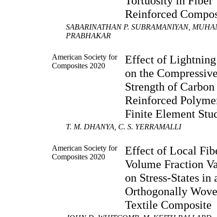
Tortuosity in Fiber
Reinforced Compos
SABARINATHAN P. SUBRAMANIYAN, MUHA
PRABHAKAR
American Society for
Effect of Lightning
Composites 2020
on the Compressiv
Strength of Carbon
Reinforced Polyme
Finite Element Stu
T. M. DHANYA, C. S. YERRAMALLI
American Society for
Effect of Local Fib
Composites 2020
Volume Fraction Va
on Stress-States in 
Orthogonally Wov
Textile Composite