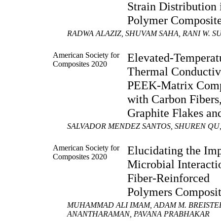
Strain Distribution 
Polymer Composit
RADWA ALAZIZ, SHUVAM SAHA, RANI W. S
American Society for
Elevated-Temperat
Composites 2020
Thermal Conductivi
PEEK-Matrix Comp
with Carbon Fibers
Graphite Flakes a
SALVADOR MENDEZ SANTOS, SHUREN QU,
American Society for
Elucidating the Imp
Composites 2020
Microbial Interacti
Fiber-Reinforced
Polymers Composit
MUHAMMAD ALI IMAM, ADAM M. BREISTE
ANANTHARAMAN, PAVANA PRABHAKAR