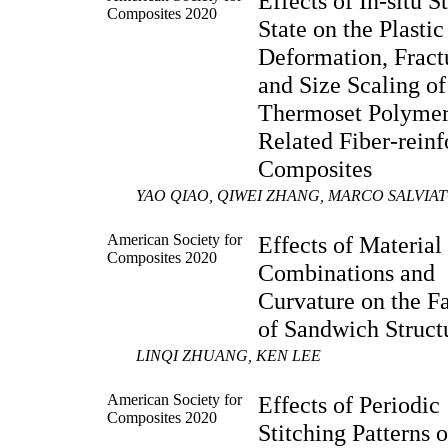
Effects of In-situ S
Composites 2020
State on the Plastic
Deformation, Fract
and Size Scaling of
Thermoset Polymer
Related Fiber-rein
Composites
YAO QIAO, QIWEI ZHANG, MARCO SALVIA
American Society for
Effects of Material
Composites 2020
Combinations and
Curvature on the Fa
of Sandwich Struct
LINQI ZHUANG, KEN LEE
American Society for
Effects of Periodic
Composites 2020
Stitching Patterns 