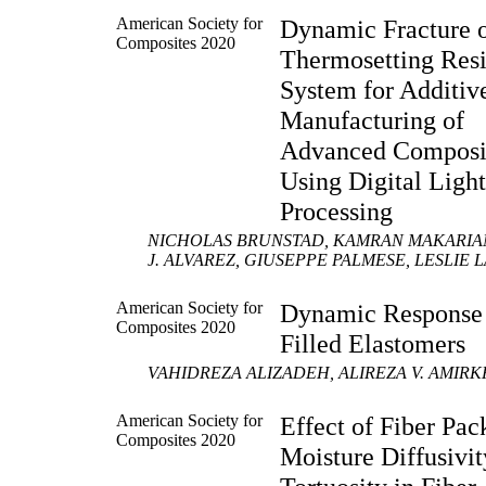
American Society for
Dynamic Fracture 
Composites 2020
Thermosetting Res
System for Additiv
Manufacturing of
Advanced Composi
Using Digital Ligh
Processing
NICHOLAS BRUNSTAD, KAMRAN MAKARIAN,
J. ALVAREZ, GIUSEPPE PALMESE, LESLIE
American Society for
Dynamic Response
Composites 2020
Filled Elastomers
VAHIDREZA ALIZADEH, ALIREZA V. AMIRK
American Society for
Effect of Fiber Pac
Composites 2020
Moisture Diffusivi