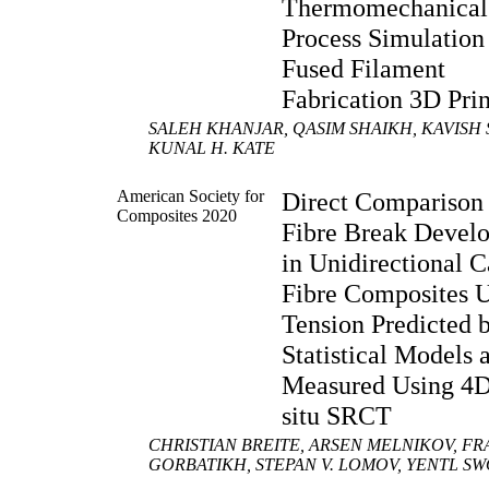
Thermomechanical
Process Simulation
Fused Filament
Fabrication 3D Pri
SALEH KHANJAR, QASIM SHAIKH, KAVISH 
KUNAL H. KATE
American Society for
Direct Comparison 
Composites 2020
Fibre Break Devel
in Unidirectional 
Fibre Composites 
Tension Predicted 
Statistical Models 
Measured Using 4D
situ SRCT
CHRISTIAN BREITE, ARSEN MELNIKOV, FR
GORBATIKH, STEPAN V. LOMOV, YENTL S