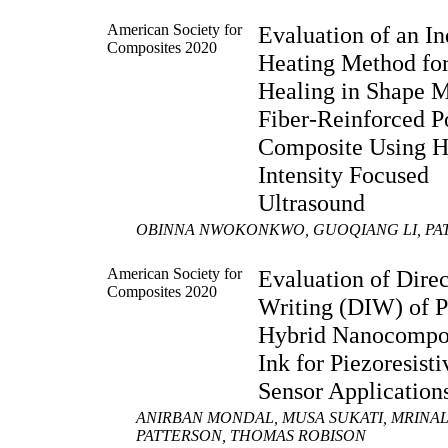
American Society for
Evaluation of an In
Composites 2020
Heating Method for
Healing in Shape 
Fiber-Reinforced 
Composite Using H
Intensity Focused
Ultrasound
OBINNA NWOKONKWO, GUOQIANG LI, PA
American Society for
Evaluation of Direc
Composites 2020
Writing (DIW) of
Hybrid Nanocompo
Ink for Piezoresisti
Sensor Application
ANIRBAN MONDAL, MUSA SUKATI, MRINAL 
PATTERSON, THOMAS ROBISON