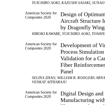
YUICHIRO AOKI, KAZUSHI SASAKI, SUNA
American Society for
Design of Optimu
Composites 2020
Aircraft Structure 
by Dragonfly Wing
HIROKI KAWABE, YUICHIRO AOKI, TOSH
American Society for
Development of Vir
Composites 2020
Process Simulation
Validation for a Ca
Fiber Reinforceme
Panel
SELINA ZHAO, WILLIAM R. RODGERS ARN
VENKAT AITHARAJU
American Society for
Digital Design and
Composites 2020
Manufacturing wit