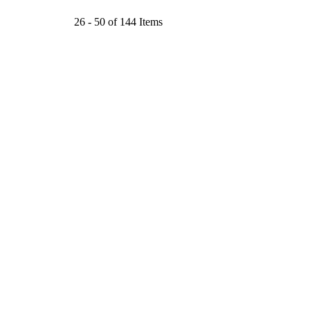
26 - 50 of 144 Items