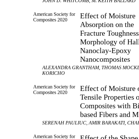
JOHN D. WHITCOMB, M. KEITH BALLARD
American Society for
Effect of Moisture
Composites 2020
Absorption on the
Fracture Toughness
Morphology of Hall
Nanoclay-Epoxy
Nanocomposites
ALEXANDRA GRANTHAM, THOMAS MOCKLE
KORICHO
American Society for
Effect of Moisture 
Composites 2020
Tensile Properties 
Composites with B
based Fibers and M
SERENAH PAULIUC, AMIR BARAKATI, CHAR
American Society for
Effect of the Shape