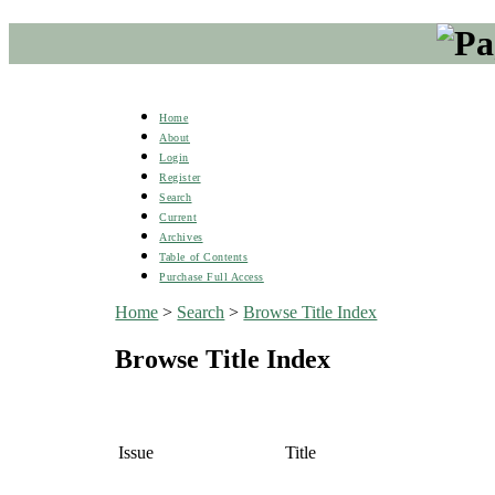
Home
About
Login
Register
Search
Current
Archives
Table of Contents
Purchase Full Access
Home
>
Search
>
Browse Title Index
Browse Title Index
Issue
Title