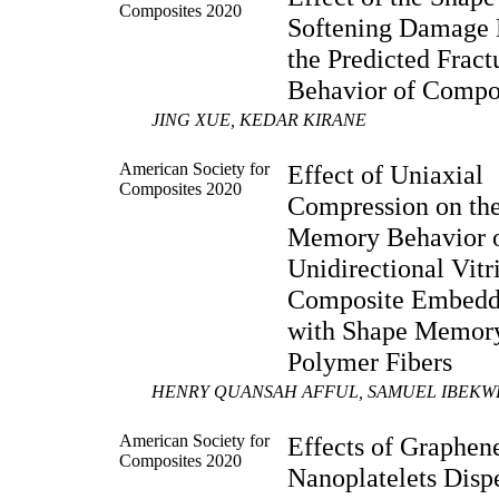
Composites 2020
Softening Damage
the Predicted Fract
Behavior of Compo
JING XUE, KEDAR KIRANE
American Society for
Effect of Uniaxial
Composites 2020
Compression on th
Memory Behavior 
Unidirectional Vit
Composite Embed
with Shape Memor
Polymer Fibers
HENRY QUANSAH AFFUL, SAMUEL IBEKWE
American Society for
Effects of Graphen
Composites 2020
Nanoplatelets Disp