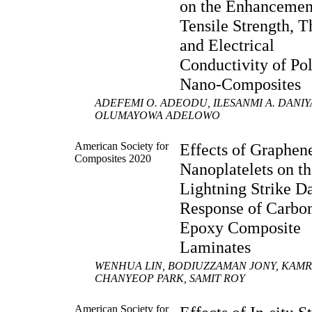
on the Enhancemen
Tensile Strength, 
and Electrical
Conductivity of Po
Nano-Composites
ADEFEMI O. ADEODU, ILESANMI A. DANI
OLUMAYOWA ADELOWO
American Society for
Effects of Graphen
Composites 2020
Nanoplatelets on t
Lightning Strike 
Response of Carbon
Epoxy Composite
Laminates
WENHUA LIN, BODIUZZAMAN JONY, KAM
CHANYEOP PARK, SAMIT ROY
American Society for