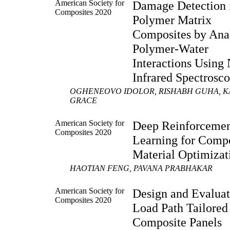
American Society for
Damage Detection 
Composites 2020
Polymer Matrix
Composites by Anal
Polymer-Water
Interactions Using 
Infrared Spectrosc
OGHENEOVO IDOLOR, RISHABH GUHA, K
GRACE
American Society for
Deep Reinforceme
Composites 2020
Learning for Comp
Material Optimizat
HAOTIAN FENG, PAVANA PRABHAKAR
American Society for
Design and Evaluat
Composites 2020
Load Path Tailored
Composite Panels