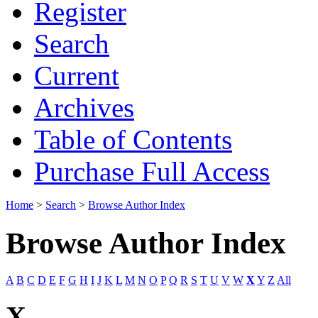
Register
Search
Current
Archives
Table of Contents
Purchase Full Access
Home
>
Search
>
Browse Author Index
Browse Author Index
A
B
C
D
E
F
G
H
I
J
K
L
M
N
O
P
Q
R
S
T
U
V
W
X
Y
Z
All
X