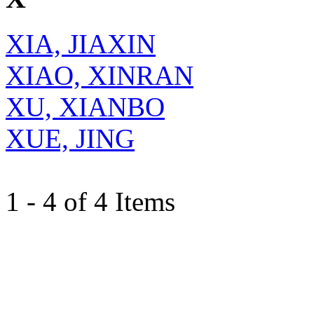
XIA, JIAXIN
XIAO, XINRAN
XU, XIANBO
XUE, JING
1 - 4 of 4 Items