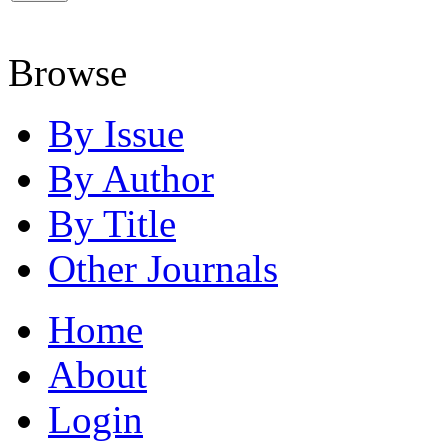
Browse
By Issue
By Author
By Title
Other Journals
Home
About
Login