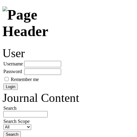
User
Username
Password
Remember me
Journal Content
Search
Search Scope