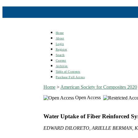
Home
About
Login
Register
Search
Current
Archives
Table of Contents
Purchase Full Access
Home
>
American Society for Composites 2020
Open Access
Water Uptake of Fiber Reinforced Sy
EDWARD DILORETO, ARIELLE BERMAN, K