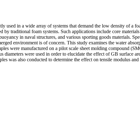
ntly used in a wide array of systems that demand the low density of a fo
d by traditional foam systems. Such applications include core material
buoyancy in naval structures, and various sporting goods materials. Speci
ubmerged environment is of concern. This study examines the water absor
Samples were manufactured on a pilot scale sheet molding compound (S
s diameters were used in order to elucidate the effect of GB surface ar
mples was also conducted to determine the effect on tensile modulus and 