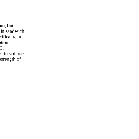
am, but
s in sandwich
fically, in
ption
MC)
ea to volume
strength of