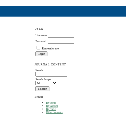
USER
Username
Password
Remember me
JOURNAL CONTENT
Search
Search Scope
Browse
By Issue
By Author
By Title
Other Journals