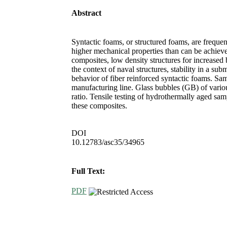
Abstract
Syntactic foams, or structured foams, are freque
higher mechanical properties than can be achieve
composites, low density structures for increased 
the context of naval structures, stability in a s
behavior of fiber reinforced syntactic foams. 
manufacturing line. Glass bubbles (GB) of variou
ratio. Tensile testing of hydrothermally aged sa
these composites.
DOI
10.12783/asc35/34965
Full Text:
PDF