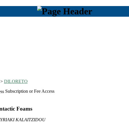
>
DILORETO
Subscription or Fee Access
ntactic Foams
YRIAKI KALAITZIDOU