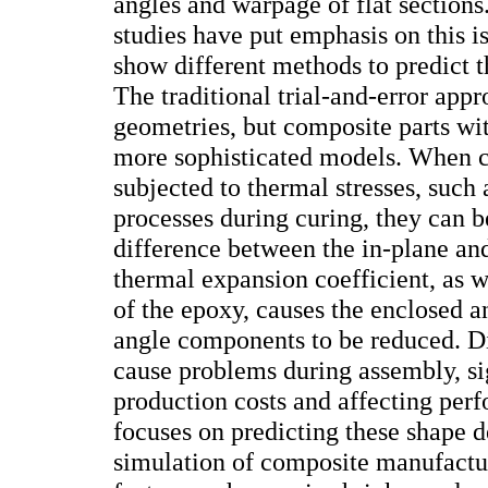
angles and warpage of flat section
studies have put emphasis on this i
show different methods to predict 
The traditional trial-and-error app
geometries, but composite parts wi
more sophisticated models. When c
subjected to thermal stresses, such
processes during curing, they can b
difference between the in-plane an
thermal expansion coefficient, as 
of the epoxy, causes the enclosed a
angle components to be reduced. D
cause problems during assembly, si
production costs and affecting per
focuses on predicting these shape 
simulation of composite manufactu