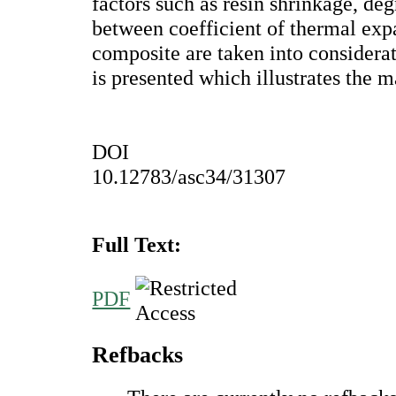
factors such as resin shrinkage, deg
between coefficient of thermal ex
composite are taken into considera
is presented which illustrates the m
DOI
10.12783/asc34/31307
Full Text:
PDF
Refbacks