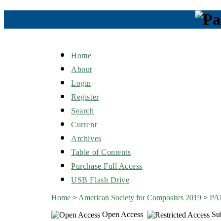
Home
About
Login
Register
Search
Current
Archives
Table of Contents
Purchase Full Access
USB Flash Drive
Home
>
American Society for Composites 2019
>
PA
Open Access
Sub