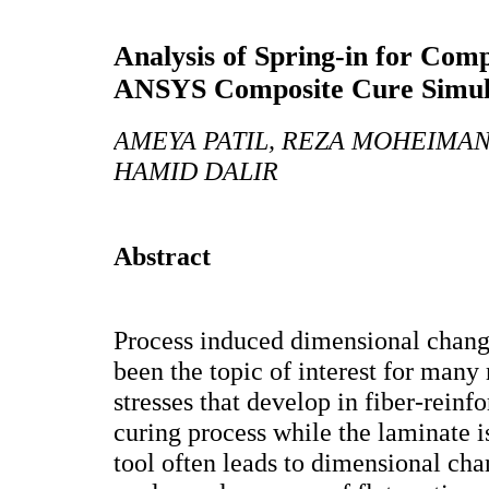
Analysis of Spring-in for Comp
ANSYS Composite Cure Simul
AMEYA PATIL, REZA MOHEIMAN
HAMID DALIR
Abstract
Process induced dimensional chang
been the topic of interest for many
stresses that develop in fiber-reinf
curing process while the laminate i
tool often leads to dimensional cha