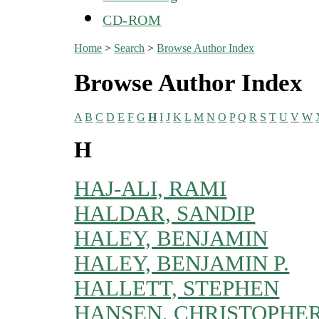
CD-ROM
Home
>
Search
>
Browse Author Index
Browse Author Index
A
B
C
D
E
F
G
H
I
J
K
L
M
N
O
P
Q
R
S
T
U
V
W
H
HAJ-ALI, RAMI
HALDAR, SANDIP
HALEY, BENJAMIN
HALEY, BENJAMIN P.
HALLETT, STEPHEN
HANSEN, CHRISTOPHE