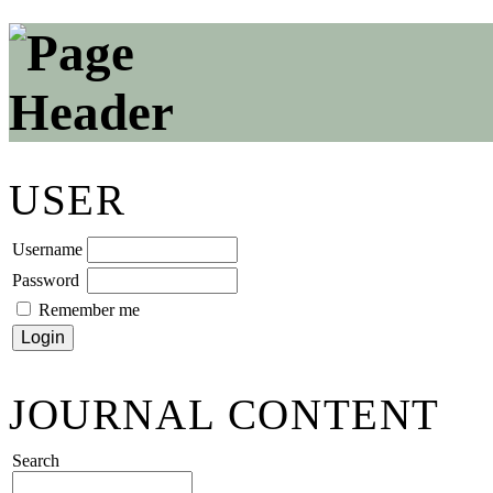
USER
Username
Password
Remember me
JOURNAL CONTENT
Search