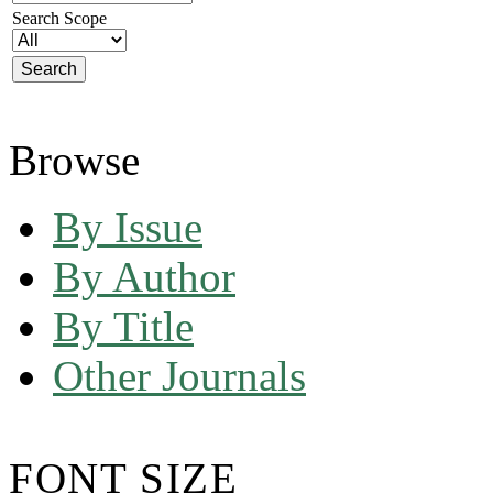
Search Scope
Browse
By Issue
By Author
By Title
Other Journals
FONT SIZE