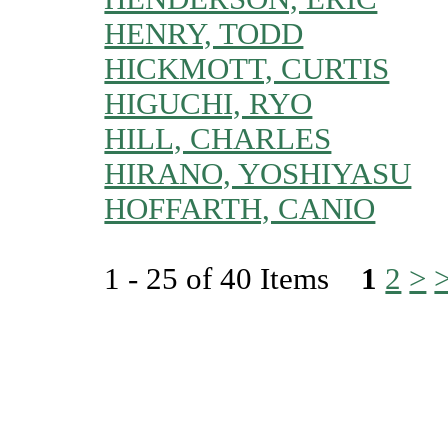
HENRY, TODD
HICKMOTT, CURTIS
HIGUCHI, RYO
HILL, CHARLES
HIRANO, YOSHIYASU
HOFFARTH, CANIO
1 - 25 of 40 Items
1
2
>