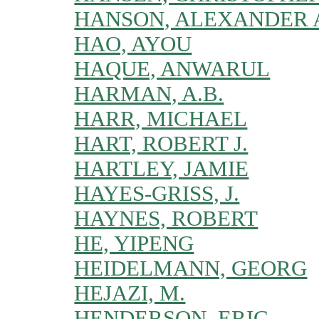
HANSON, ALEXANDER 
HAO, AYOU
HAQUE, ANWARUL
HARMAN, A.B.
HARR, MICHAEL
HART, ROBERT J.
HARTLEY, JAMIE
HAYES-GRISS, J.
HAYNES, ROBERT
HE, YIPENG
HEIDELMANN, GEORG
HEJAZI, M.
HENDERSON, ERIC