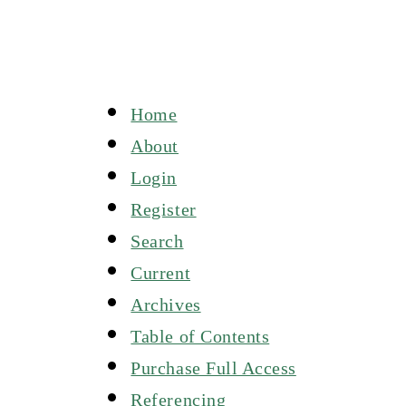
Home
About
Login
Register
Search
Current
Archives
Table of Contents
Purchase Full Access
Referencing