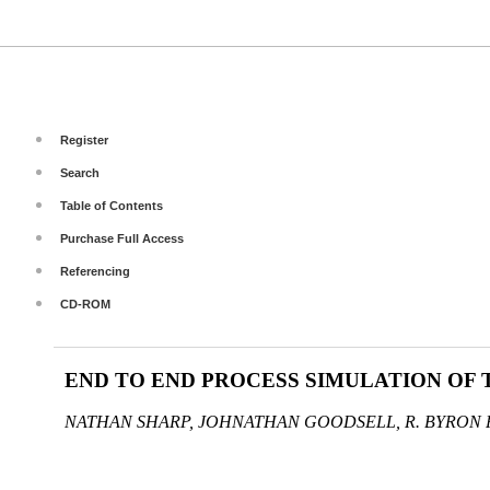
Register
Search
Table of Contents
Purchase Full Access
Referencing
CD-ROM
END TO END PROCESS SIMULATION OF
NATHAN SHARP, JOHNATHAN GOODSELL, R. BYRON 