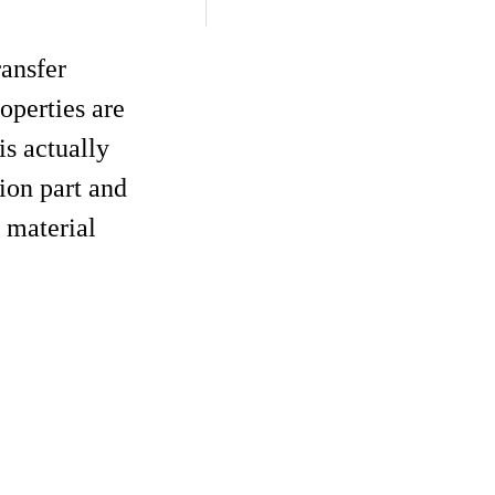
ransfer
operties are
is actually
ion part and
 material