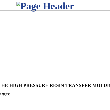
 THE HIGH PRESSURE RESIN TRANSFER MOLD
PIPES