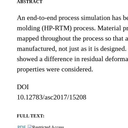
ABSTRACT
An end-to-end process simulation has bee
molding (HP-RTM) process. Material prop
mapped throughout the process so that a
manufactured, not just as it is designed
showed a difference in residual deform
properties were considered.
DOI
10.12783/asc2017/15208
FULL TEXT:
PDF