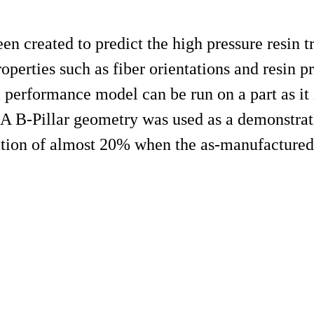
n created to predict the high pressure resin t
erties such as fiber orientations and resin pr
 performance model can be run on a part as it 
. A B-Pillar geometry was used as a demonstrat
ation of almost 20% when the as-manufactured