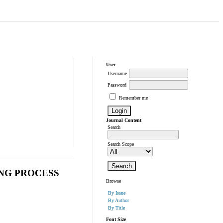
User
Username
Password
Remember me
Journal Content
Search
Search Scope
ING PROCESS
Browse
By Issue
By Author
By Title
Font Size