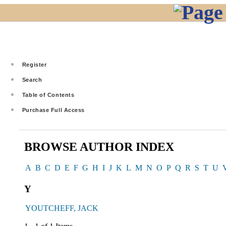
Register
Search
Table of Contents
Purchase Full Access
BROWSE AUTHOR INDEX
A
B
C
D
E
F
G
H
I
J
K
L
M
N
O
P
Q
R
S
T
U
Y
YOUTCHEFF, JACK