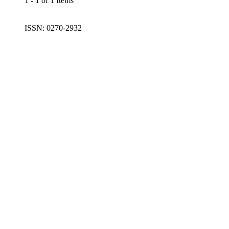
1 - 1 of 1 Items
ISSN: 0270-2932