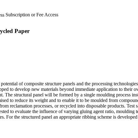
Subscription or Fee Access
ycled Paper
otential of composite structure panels and the processing technologies
ipped to develop new materials beyond immediate application to their o
t. The structural panel will be formed by a single moulding process ins
ised to reduce its weight and to enable it to be moulded from compound
 from reclamation processes, or recycled into disposable products. Tes
ted to evaluate the influence of varying gluing agent ratio, moulding 
. For the structured panel an appropriate ribbing scheme is developed 