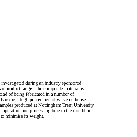
 investigated during an industry sponsored
wn product range. The composite material is
tead of being fabricated in a number of
s using a high percentage of waste cellulose
t samples produced at Nottingham Trent University
temperature and processing time in the mould on
to minimise its weight.