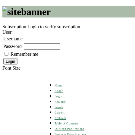
Subscription
Login to verify subscription
User
Username
Password
Remember me
Font Size
Home
About
Login
Register
Search
Current
Archives
Table of Contents
DEStech Publications
Purchase E-book access