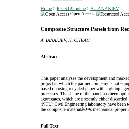
Home
>
ICCST/9 online
>
A. IANAKIEV
Open Access
Composite Structure Panels from Rec
A. IANAKIEV, H. CHEAH
Abstract
This paper analyses the development and market p
project in which the partner company is not equ
based on using recycled paper with a gluing agen
processes. The shape of the panel has been optim
aggregates, which are presently either discarded
(NTU) Civil Engineering laboratory have been tes
the composite materialâ€™s mechanical properties
Full Text: