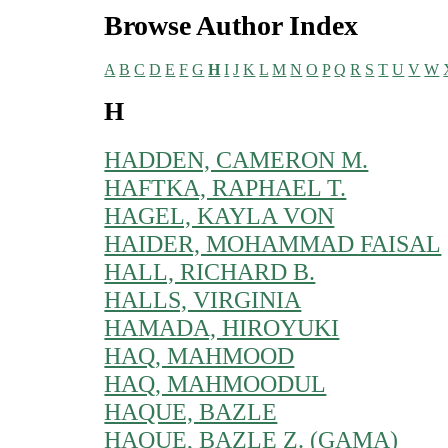
Browse Author Index
A
B
C
D
E
F
G
H
I
J
K
L
M
N
O
P
Q
R
S
T
U
V
W
H
HADDEN, CAMERON M.
HAFTKA, RAPHAEL T.
HAGEL, KAYLA VON
HAIDER, MOHAMMAD FAISAL
HALL, RICHARD B.
HALLS, VIRGINIA
HAMADA, HIROYUKI
HAQ, MAHMOOD
HAQ, MAHMOODUL
HAQUE, BAZLE
HAQUE, BAZLE Z. (GAMA)