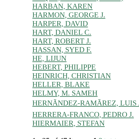
HARBAN, KAREN
HARMON, GEORGE J.
HARPER, DAVID
HART, DANIEL C.
HART, ROBERT J.
HASSAN, SYED F.
HE, LIJUN
HEBERT, PHILIPPE
HEINRICH, CHRISTIAN
HELLER, BLAKE
HELMY, M. SAMEH
HERNÃNDEZ-RAMÃREZ, LUIS 
HERRERA-FRANCO, PEDRO J.
HIERMAIER, STEFAN