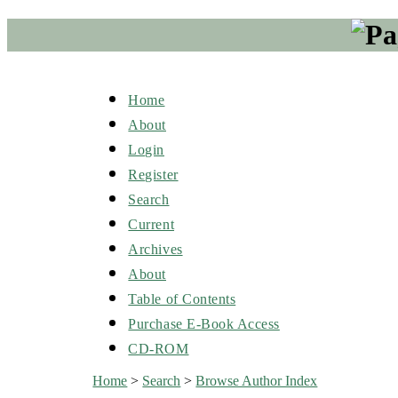
Home
About
Login
Register
Search
Current
Archives
About
Table of Contents
Purchase E-Book Access
CD-ROM
Home
>
Search
>
Browse Author Index