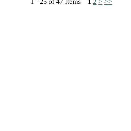
1 - 25 of 47 Items
1
2
>
>>