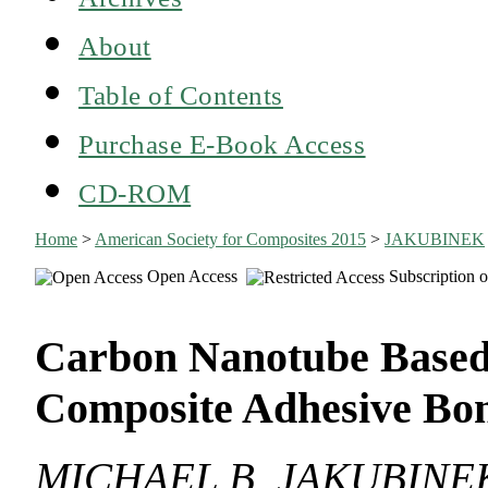
About
Table of Contents
Purchase E-Book Access
CD-ROM
Home
>
American Society for Composites 2015
>
JAKUBINEK
Open Access
Subscription o
Carbon Nanotube Based
Composite Adhesive Bo
MICHAEL B. JAKUBINE