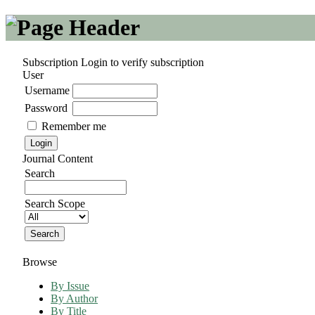
Subscription
Login to verify subscription
User
Username
Password
Remember me
Journal Content
Search
Search Scope
Browse
By Issue
By Author
By Title