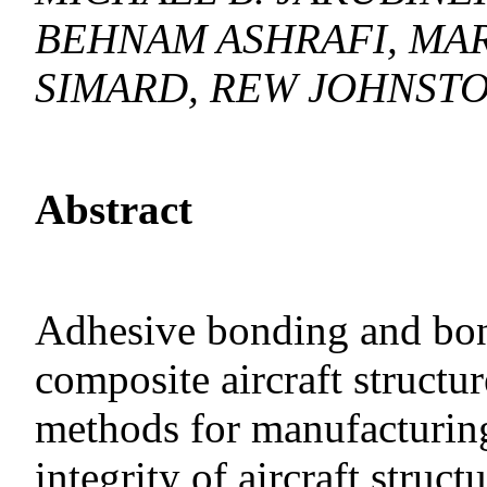
BEHNAM ASHRAFI, MAR
SIMARD, REW JOHNSTO
Abstract
Adhesive bonding and bond
composite aircraft structu
methods for manufacturing 
integrity of aircraft struc