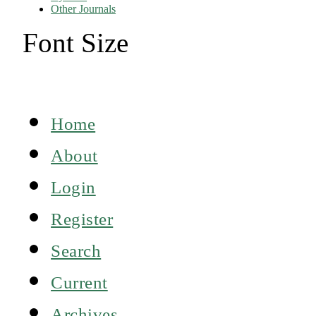
Other Journals
Font Size
Home
About
Login
Register
Search
Current
Archives