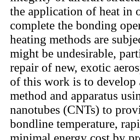
the application of heat in 
complete the bonding oper
heating methods are subje
might be undesirable, part
repair of new, exotic aero
of this work is to develop
method and apparatus usi
nanotubes (CNTs) to prov
bondline temperature, rap
minimal energy cost by pro