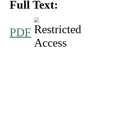
Full Text:
PDF