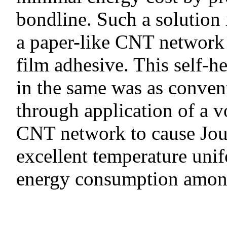
bondline. Such a solution 
a paper-like CNT network 
film adhesive. This self-h
in the same was as conven
through application of a vo
CNT network to cause Jou
excellent temperature unif
energy consumption among