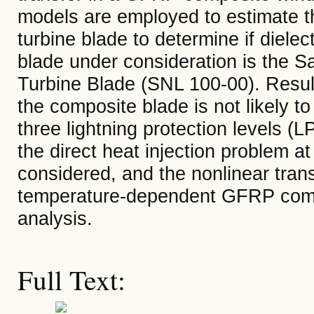
models are employed to estimate the 
turbine blade to determine if diele
blade under consideration is the S
Turbine Blade (SNL 100-00). Result
the composite blade is not likely t
three lightning protection levels (L
the direct heat injection problem a
considered, and the nonlinear trans
temperature-dependent GFRP compos
analysis.
Full Text: