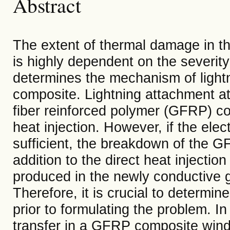
Abstract
The extent of thermal damage in th
is highly dependent on the severity 
determines the mechanism of lightni
composite. Lightning attachment at 
fiber reinforced polymer (GFRP) c
heat injection. However, if the elect
sufficient, the breakdown of the G
addition to the direct heat injection
produced in the newly conductive g
Therefore, it is crucial to determi
prior to formulating the problem. In
transfer in a GFRP composite wind 