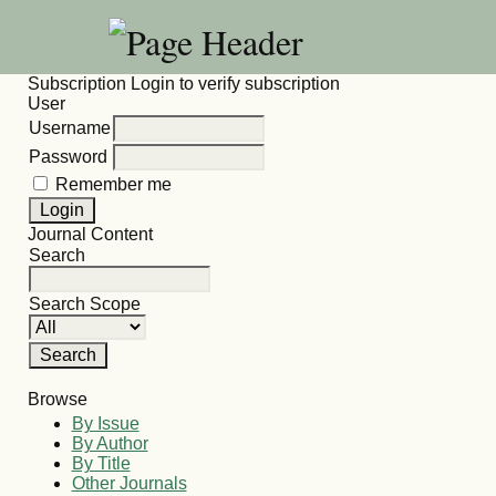
Subscription
Login to verify subscription
User
Username
Password
Remember me
Journal Content
Search
Search Scope
Browse
By Issue
By Author
By Title
Other Journals