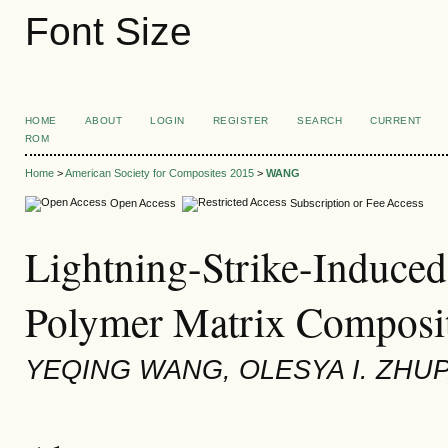
Font Size
HOME
ABOUT
LOGIN
REGISTER
SEARCH
CURRENT
ROM
Home
>
American Society for Composites 2015
>
WANG
Open Access
Subscription or Fee Access
Lightning-Strike-Induced 
Polymer Matrix Composit
YEQING WANG, OLESYA I. ZHU