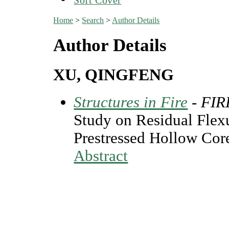
Home
>
Search
>
Author Details
Author Details
XU, QINGFENG
Structures in Fire
- FI
Study on Residual Flexu
Prestressed Hollow Core
Abstract