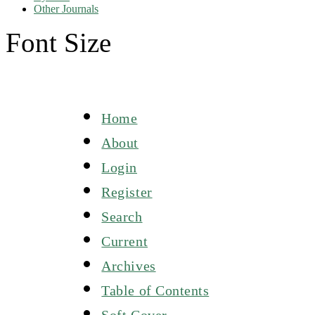
Other Journals
Font Size
Home
About
Login
Register
Search
Current
Archives
Table of Contents
Soft Cover