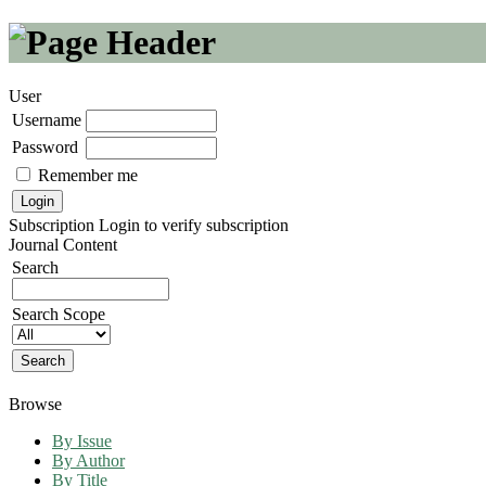
User
Username
Password
Remember me
Subscription
Login to verify subscription
Journal Content
Search
Search Scope
Browse
By Issue
By Author
By Title