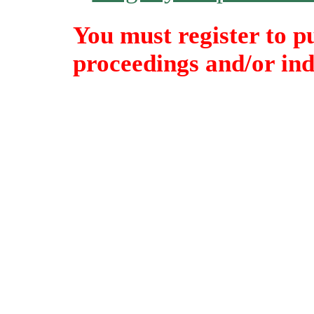
You must register to p
proceedings and/or indi