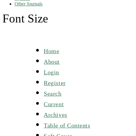
Other Journals
Font Size
Home
About
Login
Register
Search
Current
Archives
Table of Contents
Soft Cover