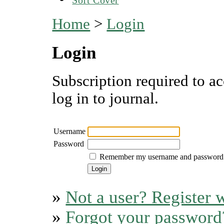
Home
>
Login
Login
Subscription required to ac
log in to journal.
Username
Password
Remember my username and password
»
Not a user? Register w
»
Forgot your password