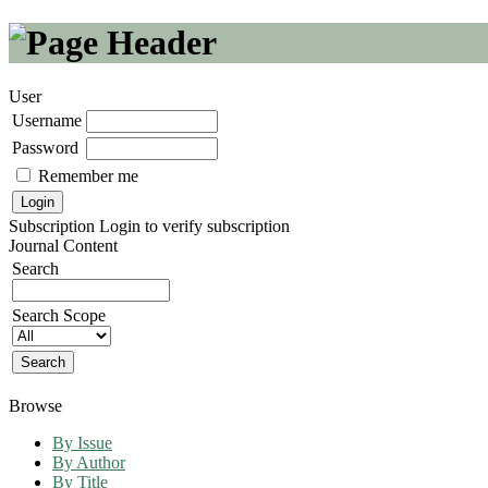
User
Username
Password
Remember me
Subscription
Login to verify subscription
Journal Content
Search
Search Scope
Browse
By Issue
By Author
By Title