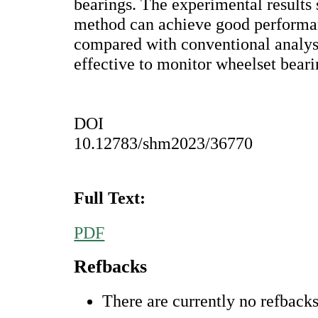
bearings. The experimental results
method can achieve good performan
compared with conventional analys
effective to monitor wheelset beari
DOI
10.12783/shm2023/36770
Full Text:
PDF
Refbacks
There are currently no refbacks