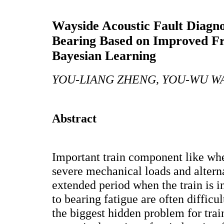
Wayside Acoustic Fault Diagno
Bearing Based on Improved Fr
Bayesian Learning
YOU-LIANG ZHENG, YOU-WU WA
Abstract
Important train component like wh
severe mechanical loads and alterna
extended period when the train is i
to bearing fatigue are often difficul
the biggest hidden problem for trai