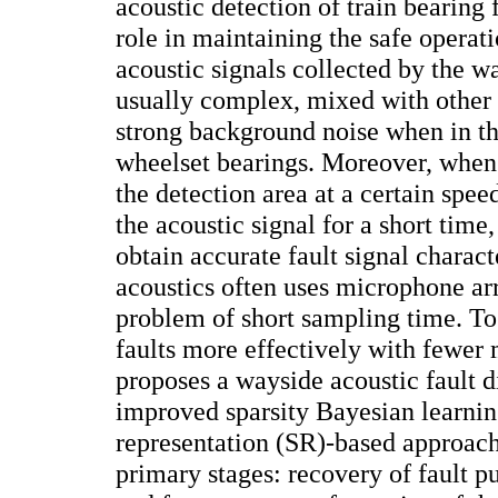
acoustic detection of train bearing 
role in maintaining the safe operat
acoustic signals collected by the 
usually complex, mixed with other 
strong background noise when in th
wheelset bearings. Moreover, when 
the detection area at a certain spe
the acoustic signal for a short time
obtain accurate fault signal charact
acoustics often uses microphone ar
problem of short sampling time. To
faults more effectively with fewer 
proposes a wayside acoustic fault 
improved sparsity Bayesian learni
representation (SR)-based approach
primary stages: recovery of fault p