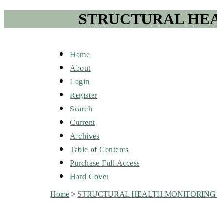
STRUCTURAL HEA
Home
About
Login
Register
Search
Current
Archives
Table of Contents
Purchase Full Access
Hard Cover
Home
>
STRUCTURAL HEALTH MONITORING 