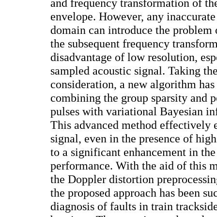
and frequency transformation of th
envelope. However, any inaccurate 
domain can introduce the problem o
the subsequent frequency transform
disadvantage of low resolution, esp
sampled acoustic signal. Taking the
consideration, a new algorithm ha
combining the group sparsity and pe
pulses with variational Bayesian i
This advanced method effectively ex
signal, even in the presence of high
to a significant enhancement in the
performance. With the aid of this 
the Doppler distortion preprocessin
the proposed approach has been suc
diagnosis of faults in train tracksi