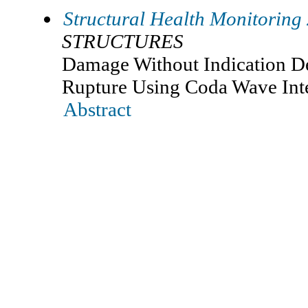
Structural Health Monitoring
STRUCTURES
Damage Without Indication De
Rupture Using Coda Wave Int
Abstract