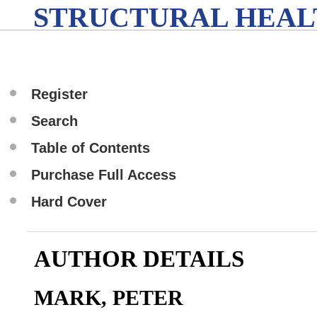
STRUCTURAL HEAL
Register
Search
Table of Contents
Purchase Full Access
Hard Cover
AUTHOR DETAILS
MARK, PETER