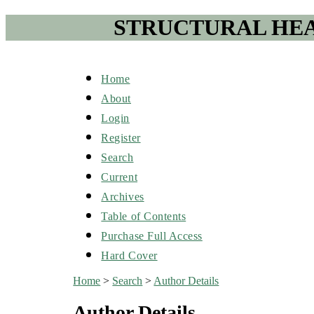
STRUCTURAL HEA
Home
About
Login
Register
Search
Current
Archives
Table of Contents
Purchase Full Access
Hard Cover
Home
>
Search
>
Author Details
Author Details