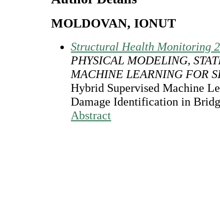
MOLDOVAN, IONUT
Structural Health Monitoring 
PHYSICAL MODELING, STAT
MACHINE LEARNING FOR 
Hybrid Supervised Machine Le
Damage Identification in Brid
Abstract