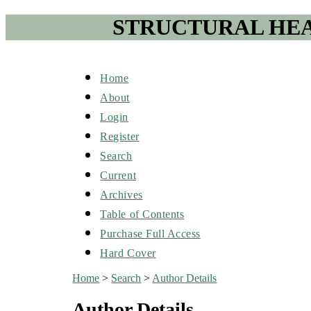
STRUCTURAL HEA
Home
About
Login
Register
Search
Current
Archives
Table of Contents
Purchase Full Access
Hard Cover
Home
>
Search
>
Author Details
Author Details