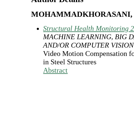
MOHAMMADKHORASANI, 
Structural Health Monitoring 
MACHINE LEARNING, BIG D
AND/OR COMPUTER VISION
Video Motion Compensation fo
in Steel Structures
Abstract